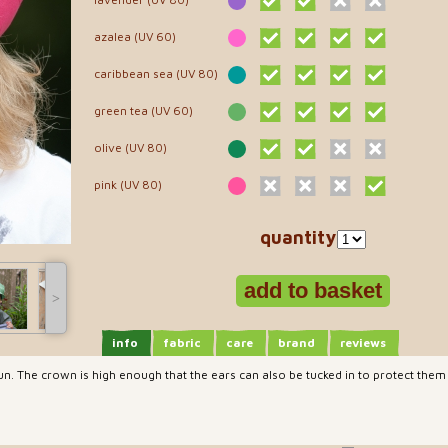
azalea (UV 60)
caribbean sea (UV 80)
green tea (UV 60)
olive (UV 80)
pink (UV 80)
quantity
˃
info
fabric
care
brand
reviews
sun. The crown is high enough that the ears can also be tucked in to protect them