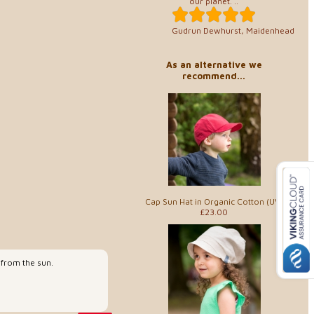
our planet. ..
Gudrun Dewhurst, Maidenhead
As an alternative we
recommend...
Cap Sun Hat in Organic Cotton (UV)
£23.00
 from the sun.