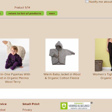
Notify me about 
Product 9/14
s
return to list of products
next
-In-One Pyjamas With
Warm Baby Jacket in Wool
Women's Tigh
et in Organic Merino
& Organic Cotton Fleece
Organic
Wool Terry
vice
Small Print
lobal
Privacy