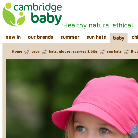
Healthy natural ethical
new in
our brands
summer
sun hats
ch
baby
Home
baby
hats, gloves, scarves & bibs
sun hats
Rico