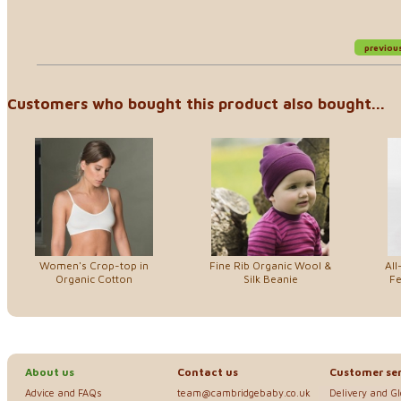
previou
Customers who bought this product also bought...
Women's Crop-top in
Fine Rib Organic Wool &
All
Organic Cotton
Silk Beanie
Fe
About us
Contact us
Customer ser
Advice and FAQs
team@cambridgebaby.co.uk
Delivery and G