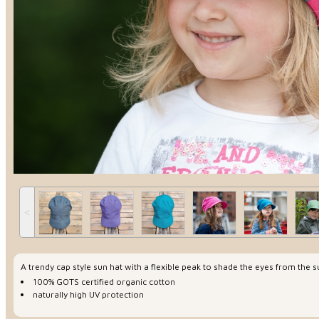
˂
A trendy cap style sun hat with a flexible peak to shade the eyes from the 
100% GOTS certified organic cotton
naturally high UV protection