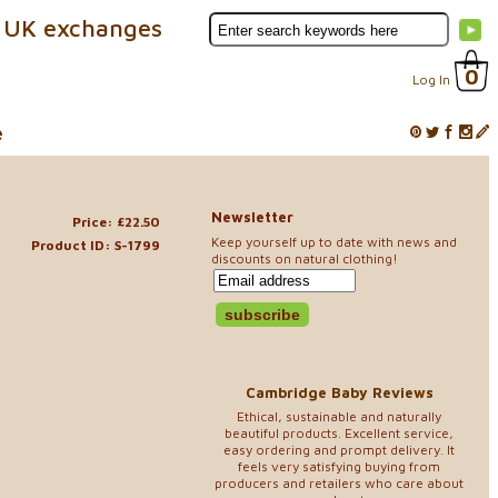
 UK exchanges
0
Log In
e
Newsletter
Price: £22.50
Keep yourself up to date with news and
Product ID: S-1799
discounts on natural clothing!
Cambridge Baby Reviews
Ethical, sustainable and naturally
beautiful products. Excellent service,
easy ordering and prompt delivery. It
feels very satisfying buying from
producers and retailers who care about