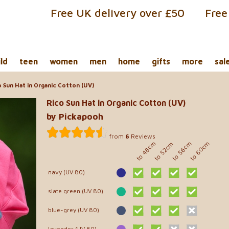
Free UK delivery over £50
Free
ild
teen
women
men
home
gifts
more
sal
 Sun Hat in Organic Cotton (UV)
Rico Sun Hat in Organic Cotton (UV)
by Pickapooh
from
6
Reviews
to 60cm
to 48cm
to 56cm
to 52cm
navy (UV 80)
slate green (UV 80)
blue-grey (UV 80)
lavender (UV 80)