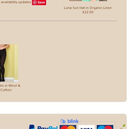
availablity updates
Save
Luna Sun Hat in Organic Linen
£22.50
ts in Wool &
 Cotton