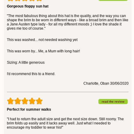
Gorgeous floppy sun hat
"The most fabulous thing about this hat is the quality, and the way you can
shape the brim to be worn in different ways - like a broad brim and then like
a Jane Austen type lady - for all my different moods ;) I love the shade it
gives me too of course."
This was washed... not needed washing yet
This was worn by... Me, a Mum with long hair!
Sizing: A little generous
I'd recommend this to a friend.
Charlotte, Oban 30/06/2020
read the review
Perfect for summer walks
"I had to return the adult size and get the next size down. Still roomy. The
brim folds up easily and it lacks away well. Just what I needed to
encourage my toddler to wear his!"