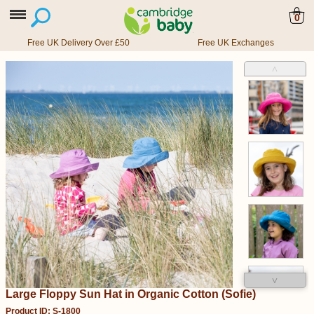
0
Free UK Delivery Over £50
Free UK Exchanges
˄
˅
Large Floppy Sun Hat in Organic Cotton (Sofie)
Product ID: S-1800