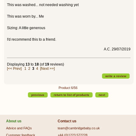
This was washed... not needed washing yet
This was worn by... Me
Sizing: A little generous
I'd recommend this to a friend.
A.C. 29/07/2019
Displaying
13
to
18
(of
19
reviews)
[<< Prev]
1
2
3
4
[Next >>]
write a review
Product 6/56
previous
return to list of products
next
About us
Contact us
Advice and FAQs
team@cambridgebaby.co.uk
Customer feedback
+44 (0)1223 572228