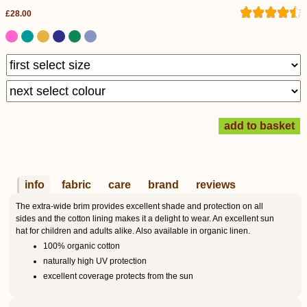
£28.00
info
fabric
care
brand
reviews
The extra-wide brim provides excellent shade and protection on all
sides and the cotton lining makes it a delight to wear. An excellent sun
hat for children and adults alike. Also available in organic linen.
100% organic cotton
naturally high UV protection
excellent coverage protects from the sun