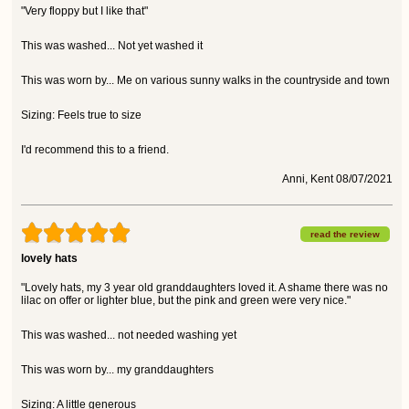
"Very floppy but I like that"
This was washed... Not yet washed it
This was worn by... Me on various sunny walks in the countryside and town
Sizing: Feels true to size
I'd recommend this to a friend.
Anni, Kent 08/07/2021
read the review
lovely hats
"Lovely hats, my 3 year old granddaughters loved it. A shame there was no
lilac on offer or lighter blue, but the pink and green were very nice."
This was washed... not needed washing yet
This was worn by... my granddaughters
Sizing: A little generous