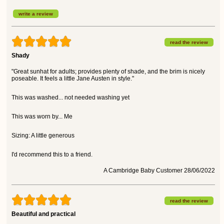
write a review
read the review
Shady
"Great sunhat for adults; provides plenty of shade, and the brim is nicely
poseable. It feels a little Jane Austen in style."
This was washed... not needed washing yet
This was worn by... Me
Sizing: A little generous
I'd recommend this to a friend.
A Cambridge Baby Customer 28/06/2022
read the review
Beautiful and practical