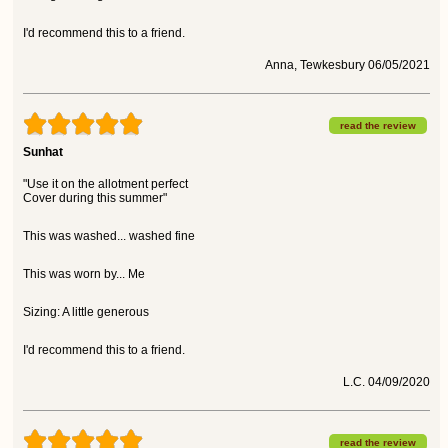
I'd recommend this to a friend.
Anna, Tewkesbury 06/05/2021
read the review
Sunhat
"Use it on the allotment perfect
Cover during this summer"
This was washed... washed fine
This was worn by... Me
Sizing: A little generous
I'd recommend this to a friend.
L.C. 04/09/2020
read the review