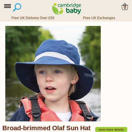
0
Free UK Delivery Over £50
Free UK Exchanges
Broad-brimmed Olaf Sun Hat
view more details