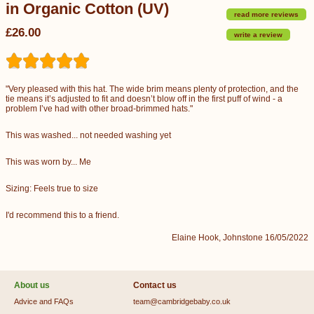
in Organic Cotton (UV)
read more reviews
£26.00
write a review
"Very pleased with this hat. The wide brim means plenty of protection, and the
tie means it’s adjusted to fit and doesn’t blow off in the first puff of wind - a
problem I’ve had with other broad-brimmed hats."
This was washed... not needed washing yet
This was worn by... Me
Sizing: Feels true to size
I'd recommend this to a friend.
Elaine Hook, Johnstone 16/05/2022
About us
Contact us
Advice and FAQs
team@cambridgebaby.co.uk