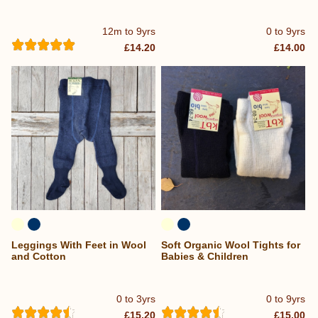
12m to 9yrs
0 to 9yrs
£14.20
£14.00
Leggings With Feet in Wool
Soft Organic Wool Tights for
and Cotton
Babies & Children
0 to 3yrs
0 to 9yrs
£15.20
£15.00