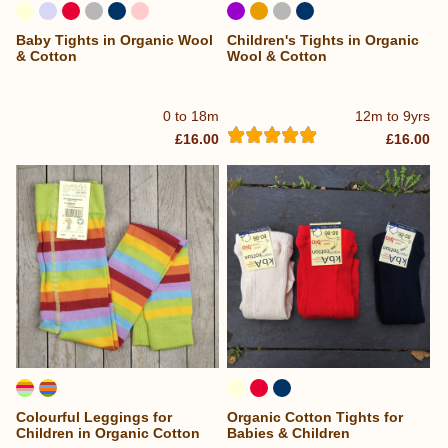
Baby Tights in Organic Wool
Children's Tights in Organic
& Cotton
Wool & Cotton
0 to 18m
12m to 9yrs
£16.00
£16.00
Colourful Leggings for
Organic Cotton Tights for
Children in Organic Cotton
Babies & Children