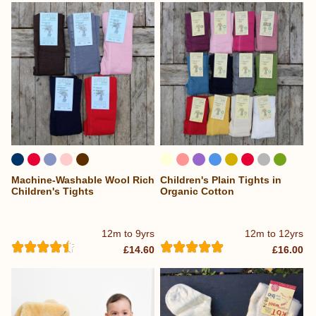
Machine-Washable Wool Rich
Children's Plain Tights in
...
Children's Tights
Organic Cotton
12m to 9yrs
12m to 12yrs
£14.60
£16.00