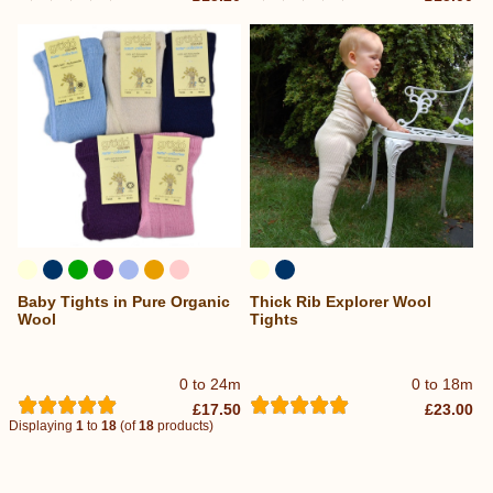
Baby Tights in Pure Organic
Thick Rib Explorer Wool
Wool
Tights
0 to 24m
0 to 18m
£17.50
£23.00
Displaying
1
to
18
(of
18
products)