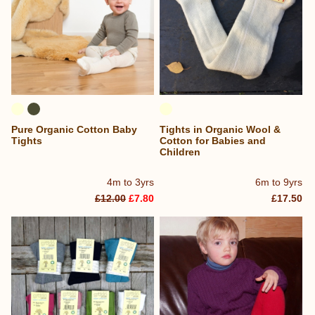
Pure Organic Cotton Baby
Tights in Organic Wool &
Tights
Cotton for Babies and
Children
4m to 3yrs
6m to 9yrs
£12.00
£7.80
£17.50