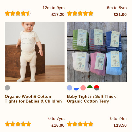
12m to 9yrs
6m to 8yrs
£17.20
£21.00
Organic Wool & Cotton
Baby Tight in Soft Thick
Tights for Babies & Children
Organic Cotton Terry
0 to 7yrs
0 to 24m
£16.00
£13.50