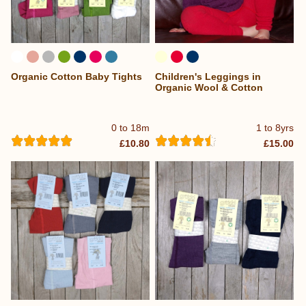
Organic Cotton Baby Tights
Children's Leggings in
Organic Wool & Cotton
0 to 18m
1 to 8yrs
£10.80
£15.00