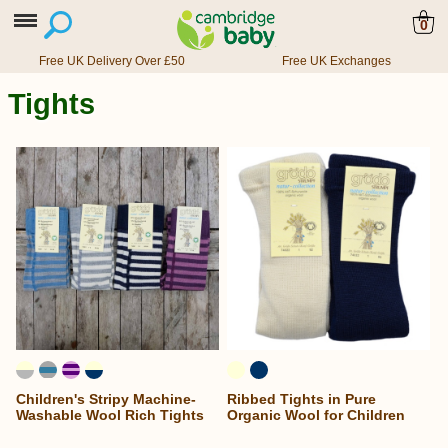
0
Free UK Delivery Over £50
Free UK Exchanges
Tights
Children's Stripy Machine-
Ribbed Tights in Pure
Washable Wool Rich Tights
Organic Wool for Children