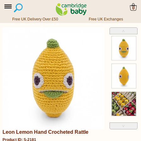
0
Free UK Delivery Over £50
Free UK Exchanges
˄
˅
Leon Lemon Hand Crocheted Rattle
Product ID: S-2181