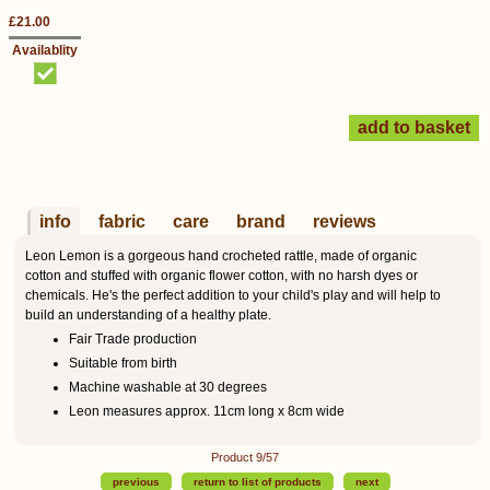
£21.00
Availablity
info
fabric
care
brand
reviews
Leon Lemon is a gorgeous hand crocheted rattle, made of organic
cotton and stuffed with organic flower cotton, with no harsh dyes or
chemicals. He's the perfect addition to your child's play and will help to
build an understanding of a healthy plate.
Fair Trade production
Suitable from birth
Machine washable at 30 degrees
Leon measures approx. 11cm long x 8cm wide
Product 9/57
previous
return to list of products
next