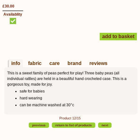
£30.00
Availablity
info
fabric
care
brand
reviews
This is a sweet family of peas perfect for play! Three baby peas (all
individual rattles) are held in a beautiful hand crocheted case. This is a
gorgeous toy, made for joy.
safe for babies
hard wearing
can be machine washed at 30°c
Product 12/15
previous
return to list of products
next