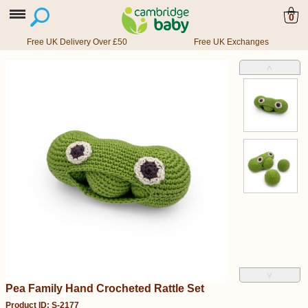
0
Free UK Delivery Over £50
Free UK Exchanges
˄
˅
Pea Family Hand Crocheted Rattle Set
Product ID: S-2177