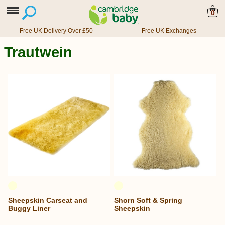
0
Free UK Delivery Over £50
Free UK Exchanges
Trautwein
Sheepskin Carseat and
Shorn Soft & Spring
Buggy Liner
Sheepskin