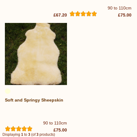
90 to 110cm
£67.20
£75.00
Soft and Springy Sheepskin
90 to 110cm
£75.00
Displaying
1
to
3
(of
3
products)