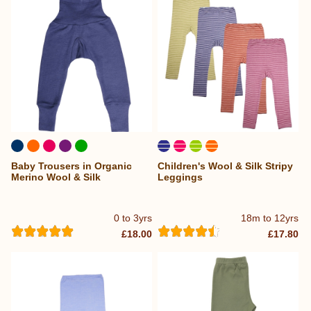
Baby Trousers in Organic
Children's Wool & Silk Stripy
Merino Wool & Silk
Leggings
0 to 3yrs
18m to 12yrs
£18.00
£17.80