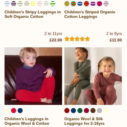
Children's Stripy Leggings in
Children's Striped Organic
...
Soft Organic Cotton
Cotton Leggings
2 to 11yrs
2 to 9yrs
£22.00
£11.00
Children's Leggings in
Organic Wool & Silk
Organic Wool & Cotton
Leggings for 2-16yrs