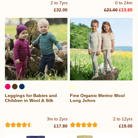
2 to 7yrs
0 to 24m
£32.00
£21.00
£13.65
Leggings for Babies and
Fine Organic Merino Wool
Children in Wool & Silk
Long Johns
3m to 2yrs
2 to 12yrs
£17.80
£19.00