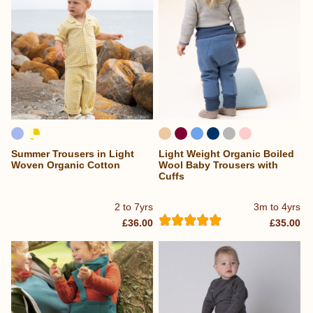
Summer Trousers in Light
Light Weight Organic Boiled
Woven Organic Cotton
Wool Baby Trousers with
Cuffs
2 to 7yrs
3m to 4yrs
£36.00
£35.00