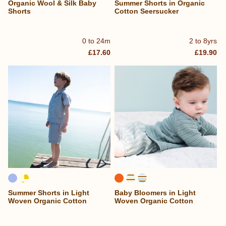
Organic Wool & Silk Baby
Summer Shorts in Organic
Shorts
Cotton Seersucker
0 to 24m
2 to 8yrs
£17.60
£19.90
Summer Shorts in Light
Baby Bloomers in Light
Woven Organic Cotton
Woven Organic Cotton