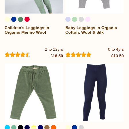
Children's Leggings in
Baby Leggings in Organic
Organic Merino Wool
Cotton, Wool & Silk
2 to 12yrs
0 to 4yrs
£18.50
£13.50