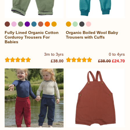
Fully Lined Organic Cotton
Organic Boiled Wool Baby
...
Corduroy Trousers For
Trousers with Cuffs
Babies
3m to 3yrs
0 to 4yrs
£38.00
£38.00
£24.70