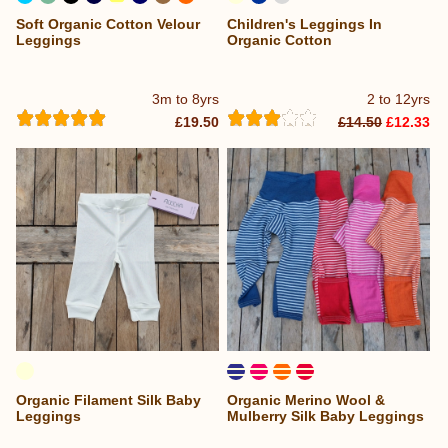
Soft Organic Cotton Velour
Children's Leggings In
...
Leggings
Organic Cotton
3m to 8yrs
2 to 12yrs
£19.50
£14.50
£12.33
Organic Filament Silk Baby
Organic Merino Wool &
Leggings
Mulberry Silk Baby Leggings