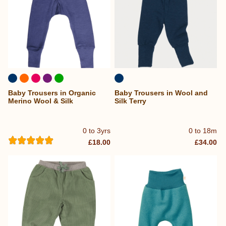
Baby Trousers in Organic
Baby Trousers in Wool and
Merino Wool & Silk
Silk Terry
0 to 3yrs
0 to 18m
£18.00
£34.00