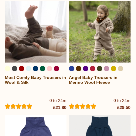
Most Comfy Baby Trousers in
Angel Baby Trousers in
...
...
Wool & Silk
Merino Wool Fleece
0 to 24m
0 to 24m
£21.80
£29.50