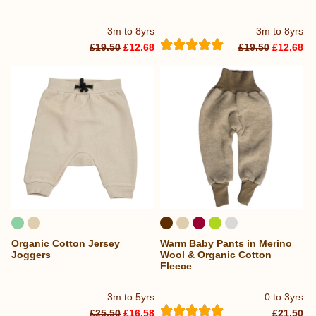
3m to 8yrs
3m to 8yrs
£19.50
£12.68
£19.50
£12.68
Organic Cotton Jersey
Warm Baby Pants in Merino
Joggers
Wool & Organic Cotton
Fleece
3m to 5yrs
0 to 3yrs
£25.50
£16.58
£21.50