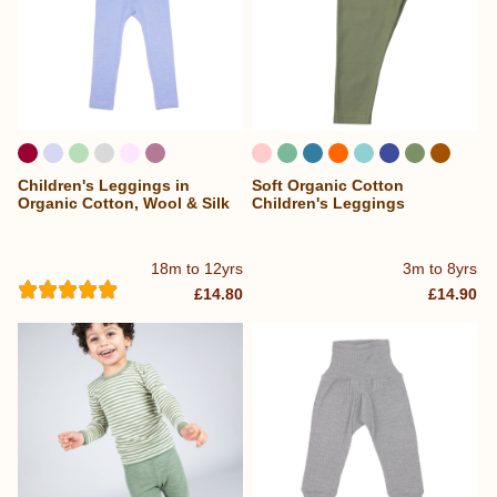
Children's Leggings in
Soft Organic Cotton
...
Organic Cotton, Wool & Silk
Children's Leggings
18m to 12yrs
3m to 8yrs
£14.80
£14.90