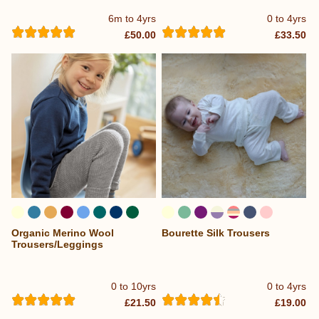
6m to 4yrs
0 to 4yrs
£50.00
£33.50
Organic Merino Wool
Bourette Silk Trousers
...
Trousers/Leggings
0 to 10yrs
0 to 4yrs
£21.50
£19.00