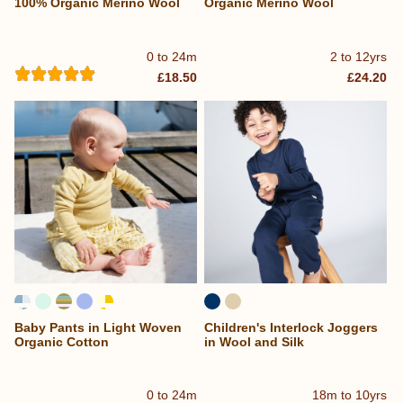
100% Organic Merino Wool
Organic Merino Wool
0 to 24m
2 to 12yrs
£18.50
£24.20
Baby Pants in Light Woven
Children's Interlock Joggers
Organic Cotton
in Wool and Silk
0 to 24m
18m to 10yrs