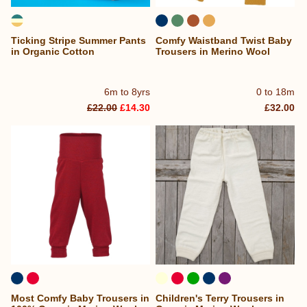
Ticking Stripe Summer Pants
Comfy Waistband Twist Baby
in Organic Cotton
Trousers in Merino Wool
6m to 8yrs
0 to 18m
£22.00
£14.30
£32.00
Most Comfy Baby Trousers in
Children's Terry Trousers in