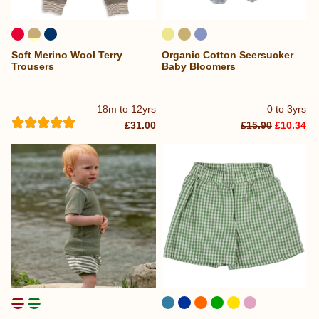
Soft Merino Wool Terry
Organic Cotton Seersucker
Trousers
Baby Bloomers
18m to 12yrs
0 to 3yrs
£31.00
£15.90
£10.34