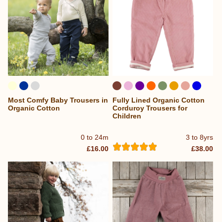
Most Comfy Baby Trousers in
Fully Lined Organic Cotton
Organic Cotton
Corduroy Trousers for
Children
0 to 24m
3 to 8yrs
£16.00
£38.00