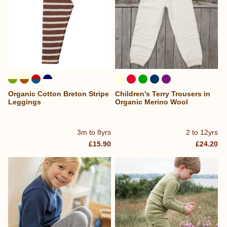
Organic Cotton Breton Stripe
Children's Terry Trousers in
Leggings
Organic Merino Wool
3m to 8yrs
2 to 12yrs
£15.90
£24.20