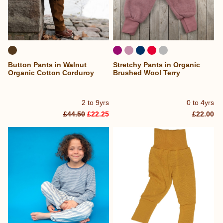
Button Pants in Walnut
Stretchy Pants in Organic
Organic Cotton Corduroy
Brushed Wool Terry
2 to 9yrs
0 to 4yrs
£44.50
£22.25
£22.00