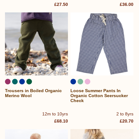
£27.50
£36.00
Trousers in Boiled Organic
Loose Summer Pants In
Merino Wool
Organic Cotton Seersucker
Check
12m to 10yrs
2 to 8yrs
£68.10
£20.70