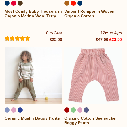
Most Comfy Baby Trousers in
Vincent Romper in Woven
Organic Merino Wool Terry
Organic Cotton
0 to 24m
12m to 4yrs
£25.00
£47.00
£23.50
Organic Muslin Baggy Pants
Organic Cotton Seersucker
Baggy Pants