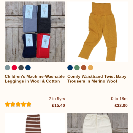
Children's Machine-Washable
Comfy Waistband Twist Baby
Leggings in Wool & Cotton
Trousers in Merino Wool
2 to 9yrs
0 to 18m
£15.40
£32.00