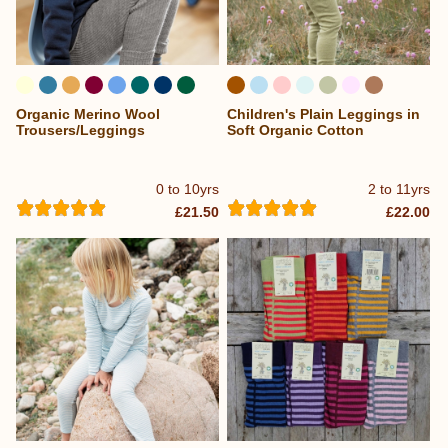
Organic Merino Wool
Children's Plain Leggings in
...
Trousers/Leggings
Soft Organic Cotton
0 to 10yrs
2 to 11yrs
£21.50
£22.00