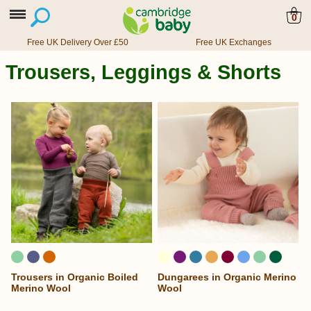
0
Free UK Delivery Over £50
Free UK Exchanges
Trousers, Leggings & Shorts
Trousers in Organic Boiled
Dungarees in Organic Merino
...
Merino Wool
Wool