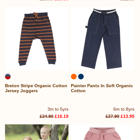
Breton Stripe Organic Cotton
Painter Pants In Soft Organic
Jersey Joggers
Cotton
3m to 5yrs
6m to 8yrs
£24.90
£16.19
£27.90
£13.95