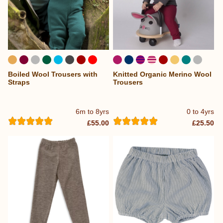
Boiled Wool Trousers with
Knitted Organic Merino Wool
Straps
Trousers
6m to 8yrs
0 to 4yrs
£55.00
£25.50