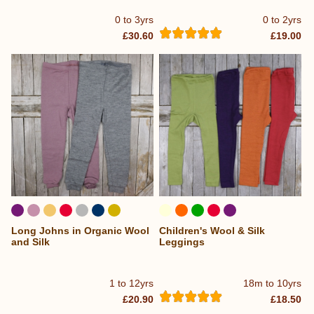
0 to 3yrs
0 to 2yrs
£30.60
£19.00
Long Johns in Organic Wool
Children's Wool & Silk
and Silk
Leggings
1 to 12yrs
18m to 10yrs
£20.90
£18.50