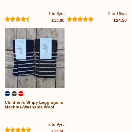
1 to 8yrs
2 to 16yrs
£15.00
£24.50
Children's Stripy Leggings in
Machine-Washable Wool
2 to 9yrs
£15.50