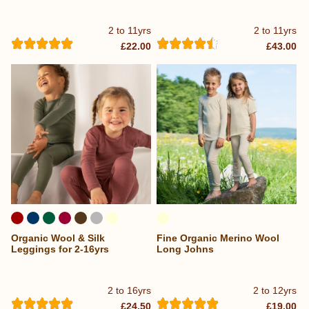
2 to 11yrs
2 to 11yrs
£22.00
£43.00
Organic Wool & Silk
Fine Organic Merino Wool
Leggings for 2-16yrs
Long Johns
2 to 16yrs
2 to 12yrs
£24.50
£19.00