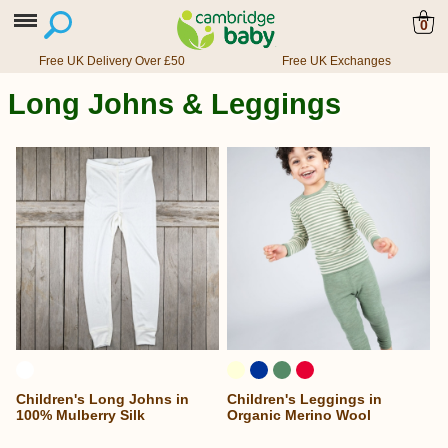
0
Free UK Delivery Over £50
Free UK Exchanges
Long Johns & Leggings
Children's Long Johns in
Children's Leggings in
100% Mulberry Silk
Organic Merino Wool