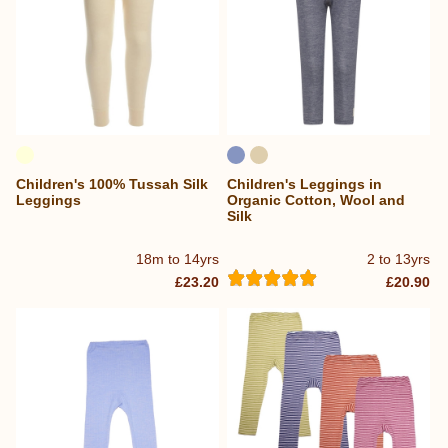
Children's 100% Tussah Silk
Children's Leggings in
Leggings
Organic Cotton, Wool and
Silk
18m to 14yrs
2 to 13yrs
£23.20
£20.90