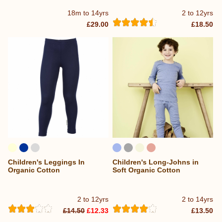
18m to 14yrs
2 to 12yrs
£29.00
£18.50
Children's Leggings In
Children's Long-Johns in
Organic Cotton
Soft Organic Cotton
2 to 12yrs
2 to 14yrs
£14.50
£12.33
£13.50