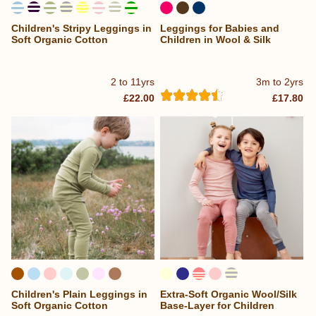
Children's Stripy Leggings in
Leggings for Babies and
...
Soft Organic Cotton
Children in Wool & Silk
2 to 11yrs
3m to 2yrs
£22.00
£17.80
Children's Plain Leggings in
Extra-Soft Organic Wool/Silk
Soft Organic Cotton
Base-Layer for Children