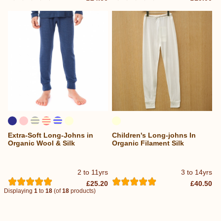
Extra-Soft Long-Johns in
Children's Long-johns In
Organic Wool & Silk
Organic Filament Silk
2 to 11yrs
3 to 14yrs
£25.20
£40.50
Displaying
1
to
18
(of
18
products)