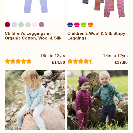
Children's Leggings in
Children's Wool & Silk Stripy
Organic Cotton, Wool & Silk
Leggings
18m to 12yrs
18m to 12yrs
£14.80
£17.80