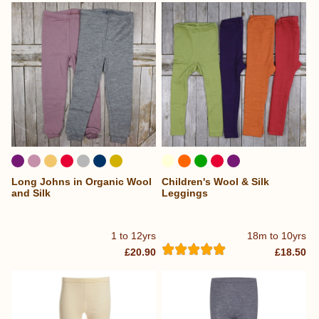
Long Johns in Organic Wool
Children's Wool & Silk
and Silk
Leggings
1 to 12yrs
18m to 10yrs
£20.90
£18.50