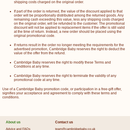
shipping costs charged on the original order.
If part of the order is returned, the value of the discount applied to that
order will be proportionally distributed among the returned goods. Any
remaining cash exceeding this value, less any shipping costs charged
on the original order, will be refunded to the customer. The promotional
discount will not be applied to replacement items if the offer is still valid
at the time of return. Instead, a new order should be placed using the
original promotional code.
If returns result in the order no longer meeting the requirements for the
advertised promotion, Cambridge Baby reserves the right to deduct the
value of the offer from the refund.
Cambridge Baby reserves the right to modify these Terms and
Conditions at any time.
Cambridge Baby reserves the right to terminate the validity of any
promotional code at any time.
Use of a Cambridge Baby promotion code, or participation in a free-gift offer,
signifies your acceptance and agreement to comply with these terms and
conditions.
About us
Contact us
Advice and FAQs
team@cambridgebaby.co.uk