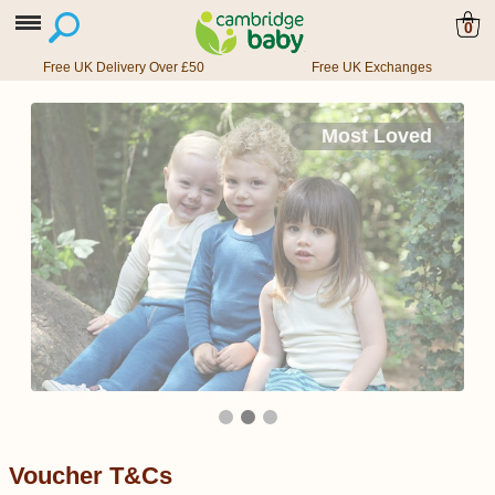
0
Free UK Delivery Over £50
Free UK Exchanges
Most Loved
Voucher T&Cs