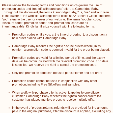
Please review the following terms and conditions which govern the use of
promotion codes and 'free gift with purchase' offers at Cambridge Baby.
Throughout this document, the terms 'Cambridge Baby,' 'us,' 'we,' and 'our' refer
to the owner of the website, with registered office at 22 Bancroft Close. The term
'you' refers to the user or viewer of our website. The terms 'voucher code,'
'discount code,' 'promotion code,' and 'promotional code' are all
interchangeable. Kindly familiarize yourself with the following terms:
Promotion codes entitle you, at the time of ordering, to a discount on a
new order placed with Cambridge Baby.
Cambridge Baby reserves the right to decline orders where, in its
opinion, a promotion code is deemed invalid for the order being placed.
Promotion codes are valid for a limited period of time, and the expiry
date will be communicated with the relevant promotion code. If no date
is specified, we reserve the right to cancel the promotion code.
Only one promotion code can be used per customer and per order.
Promotion codes cannot be used in conjunction with any other
promotion, including Free Gift offers and samples.
When a gift-with-purchase offer is active, it applies to one gift per
customer. Cambridge Baby reserves the right to cancel orders if a
customer has placed multiple orders to receive multiple gifts.
In the event of product returns, refunds will be provided for the amount
paid in the original purchase, after the discount is applied, excluding any