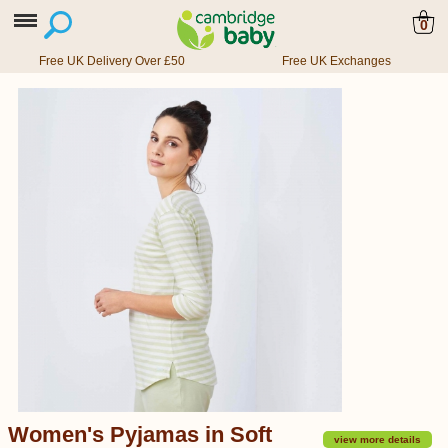
0
Free UK Delivery Over £50
Free UK Exchanges
Women's Pyjamas in Soft
view more details