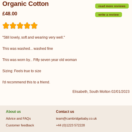
Organic Cotton
read more reviews
£48.00
write a review
"Still lovely, soft and wearing very well."
This was washed... washed fine
This was worn by... Fifty seven year old woman
Sizing: Feels true to size
I'd recommend this to a friend.
Elisabeth, South Molton 02/01/2023
About us
Contact us
Advice and FAQs
team@cambridgebaby.co.uk
Customer feedback
+44 (0)1223 572228