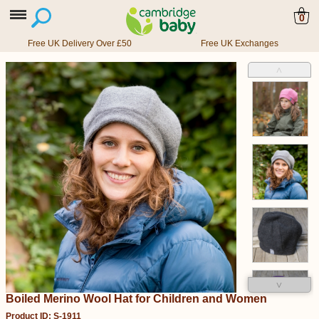
0
Free UK Delivery Over £50
Free UK Exchanges
˄
˅
Boiled Merino Wool Hat for Children and Women
Product ID: S-1911