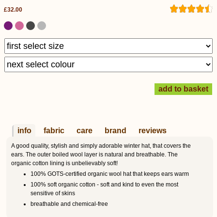
£32.00
info
fabric
care
brand
reviews
A good quality, stylish and simply adorable winter hat, that covers the
ears. The outer boiled wool layer is natural and breathable. The
organic cotton lining is unbelievably soft!
100% GOTS-certified organic wool hat that keeps ears warm
100% soft organic cotton - soft and kind to even the most
sensitive of skins
breathable and chemical-free