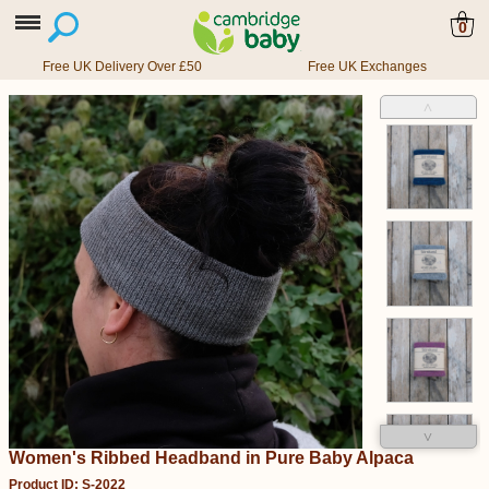
0
Free UK Delivery Over £50
Free UK Exchanges
˄
˅
Women's Ribbed Headband in Pure Baby Alpaca
Product ID: S-2022