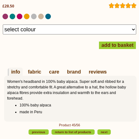
£28.50
info
fabric
care
brand
reviews
Women's headband in 100% baby alpaca. Super soft and ribbed for a
stretchy and comfortable fit. A great alternative to a hat, the hollow baby
alpaca fibres provide extra insulation and warmth to the ears and
forehead.
100% baby alpaca
made in Peru
Product 45/56
previous
return to list of products
next