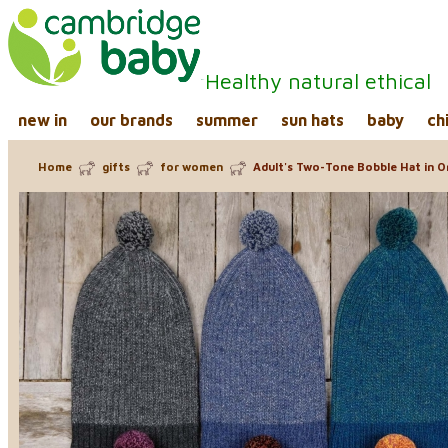
Healthy natural ethical
new in
our brands
summer
sun hats
baby
ch
Home
gifts
for women
Adult's Two-Tone Bobble Hat in O