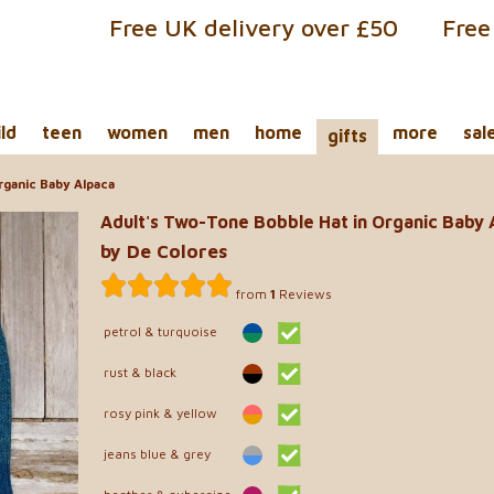
Free UK delivery over £50
Free
ild
teen
women
men
home
more
sal
gifts
rganic Baby Alpaca
Adult's Two-Tone Bobble Hat in Organic Baby 
by De Colores
from
1
Reviews
petrol & turquoise
rust & black
rosy pink & yellow
jeans blue & grey