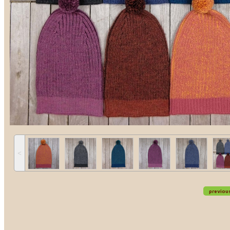
˂
previou