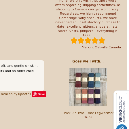
none. We only wish that there were
offers regarding shipping sometimes, as
shipping to Canada can get a bit pricey!
Regardless, we highly recommend
Cambridge Baby products, we have
never had an unsatisfactory purchase to
date: excellent mittens, slippers, hats,
socks, vests, jumpers... everything is
A+++ ..
Marcin, Oakville Canada
Goes well with...
oft, and gentle on skin,
ts and an older child.
availablity updates
Save
Thick Rib Two-Tone Legwarmer
£36.50