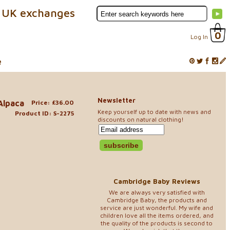
 UK exchanges
0
Log In
e
Newsletter
Alpaca
Price: £36.00
Keep yourself up to date with news and
Product ID: S-2275
discounts on natural clothing!
Cambridge Baby Reviews
We are always very satisfied with
Cambridge Baby, the products and
service are just wonderful. My wife and
children love all the items ordered, and
the quality of the products is second to