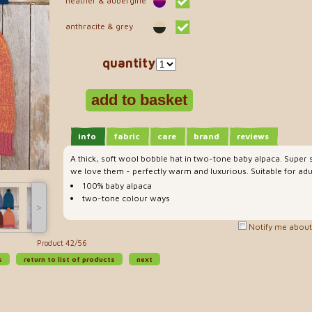
heather & aubergine
anthracite & grey
quantity
info
fabric
care
brand
reviews
A thick, soft wool bobble hat in two-tone baby alpaca. Super s
we love them - perfectly warm and luxurious. Suitable for adul
100% baby alpaca
two-tone colour ways
˃
Notify me about 
Product 42/56
s
return to list of products
next