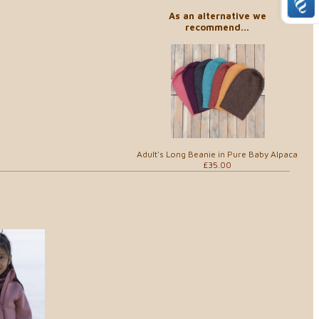
As an alternative we
recommend...
Adult's Long Beanie in Pure Baby Alpaca
£35.00