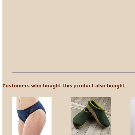
Customers who bought this product also bought...