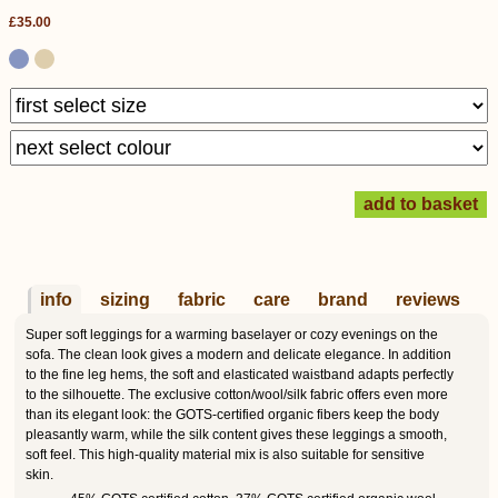
£35.00
info
sizing
fabric
care
brand
reviews
Super soft leggings for a warming baselayer or cozy evenings on the
sofa. The clean look gives a modern and delicate elegance. In addition
to the fine leg hems, the soft and elasticated waistband adapts perfectly
to the silhouette. The exclusive cotton/wool/silk fabric offers even more
than its elegant look: the GOTS-certified organic fibers keep the body
pleasantly warm, while the silk content gives these leggings a smooth,
soft feel. This high-quality material mix is also suitable for sensitive
skin.