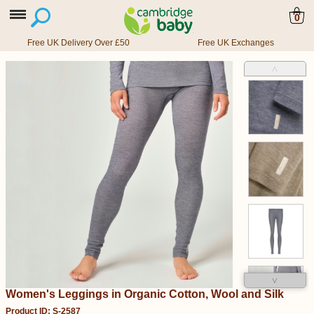
0
Free UK Delivery Over £50
Free UK Exchanges
˄
˅
Women's Leggings in Organic Cotton, Wool and Silk
Product ID: S-2587