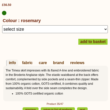
£56.50
Colour : rosemary
info
fabric
care
brand
reviews
The Timea skirt impresses with its flared A-line and embroidered fabric
in the Broderie Anglaise style. The elastic waistband at the back offers
comfort, complemented by side pockets and a seam-thin zipper. Made
from 100% organic cotton, GOTS-certified, it combines quality and
sustainability. A fold over the side seam completes the design.
100% GOTS certified organic cotton
Product 35/47
previous
return to list of products
next