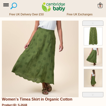
0
Free UK Delivery Over £50
Free UK Exchanges
˄
˅
Women's Timea Skirt in Organic Cotton
Product ID: S-2648