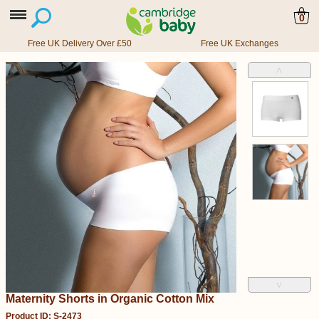
0
Free UK Delivery Over £50
Free UK Exchanges
˄
˅
Maternity Shorts in Organic Cotton Mix
Product ID: S-2473