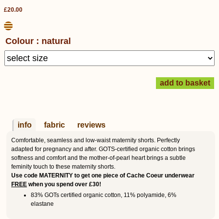
£20.00
Colour : natural
info
fabric
reviews
Comfortable, seamless and low-waist maternity shorts. Perfectly
adapted for pregnancy and after. GOTS-certified organic cotton brings
softness and comfort and the mother-of-pearl heart brings a subtle
feminity touch to these maternity shorts.
Use code MATERNITY to get one piece of Cache Coeur underwear
FREE
when you spend over £30!
83% GOTs certified organic cotton, 11% polyamide, 6%
elastane