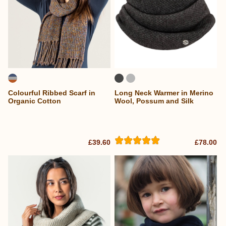
Colourful Ribbed Scarf in
Long Neck Warmer in Merino
Organic Cotton
Wool, Possum and Silk
£39.60
£78.00