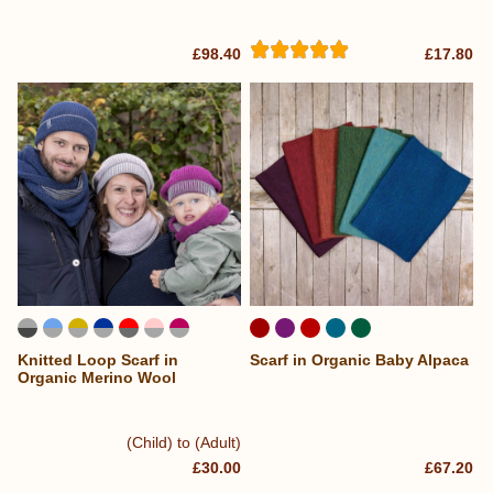
£98.40
£17.80
Knitted Loop Scarf in
Scarf in Organic Baby Alpaca
Organic Merino Wool
(Child) to (Adult)
£30.00
£67.20