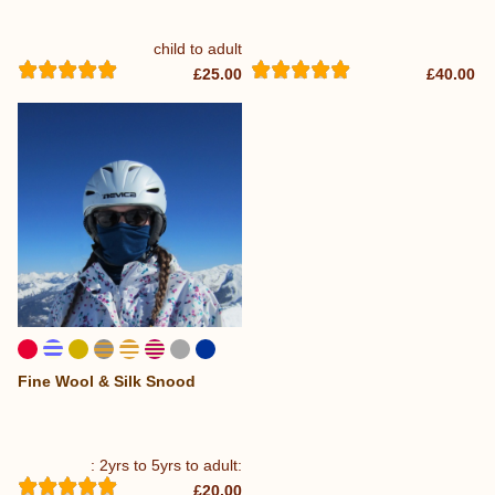
child to adult
£25.00
£40.00
Fine Wool & Silk Snood
...
: 2yrs to 5yrs to adult:
£20.00