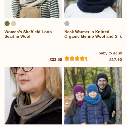
Women's Sheffield Loop
Neck Warmer in Knitted
Scarf in Wool
Organic Merino Wool and Silk
baby to adult
£33.50
£17.90