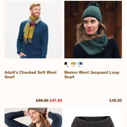
Adult's Checked Soft Wool
Merino Wool Jacquard Loop
Scarf
Scarf
£56.00
£47.60
£48.00