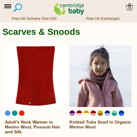
0
Free UK Delivery Over £50
Free UK Exchanges
Scarves & Snoods
Adult's Neck Warmer in
Knitted Tube Scarf in Organic
...
Merino Wool, Possum Hair
Merino Wool
and Silk