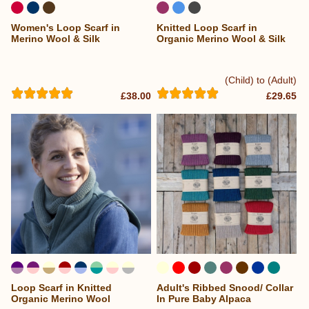
Women's Loop Scarf in
Knitted Loop Scarf in
Merino Wool & Silk
Organic Merino Wool & Silk
(Child) to (Adult)
£38.00
£29.65
Loop Scarf in Knitted
Adult's Ribbed Snood/ Collar
...
Organic Merino Wool
In Pure Baby Alpaca