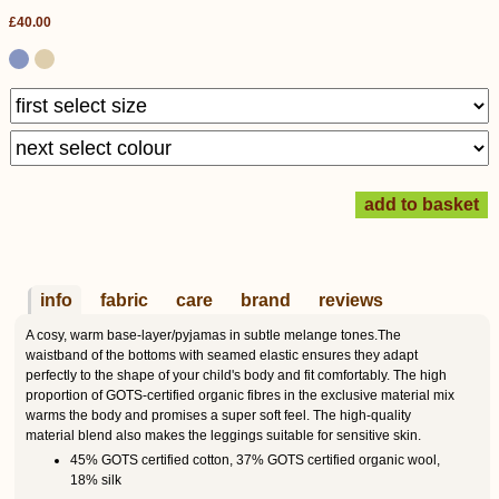
£40.00
info
fabric
care
brand
reviews
A cosy, warm base-layer/pyjamas in subtle melange tones.The
waistband of the bottoms with seamed elastic ensures they adapt
perfectly to the shape of your child's body and fit comfortably. The high
proportion of GOTS-certified organic fibres in the exclusive material mix
warms the body and promises a super soft feel. The high-quality
material blend also makes the leggings suitable for sensitive skin.
45% GOTS certified cotton, 37% GOTS certified organic wool,
18% silk