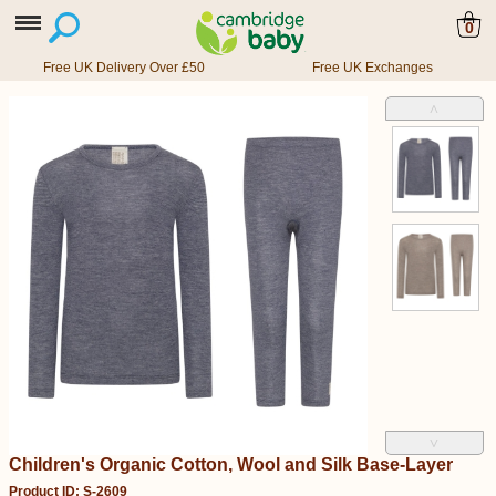
0
Free UK Delivery Over £50
Free UK Exchanges
˄
˅
Children's Organic Cotton, Wool and Silk Base-Layer
Product ID: S-2609