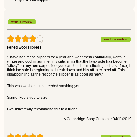
write a review
read the review
Felted wool slippers
"I have had these slippers for a year and wear them continually, warm in
winter and cool in summer, my criticism is that the latex sole has become
"sticky" on any non carpet floor,you can feel them adhering to the surface, I
think the sole is beginning to break down and bits off latex peel off. This is
disappointing as the rest of the slipper is as good as new."
This was washed... not needed washing yet
Sizing: Feels true to size
I wouldn't really recommend this to a friend.
A Cambridge Baby Customer 04/11/2019