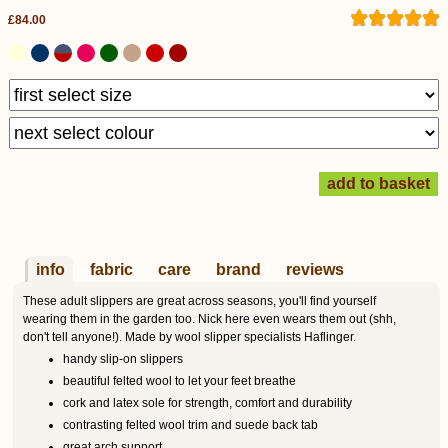
£84.00
info
fabric
care
brand
reviews
These adult slippers are great across seasons, you'll find yourself
wearing them in the garden too. Nick here even wears them out (shh,
don't tell anyone!). Made by wool slipper specialists Haflinger.
handy slip-on slippers
beautiful felted wool to let your feet breathe
cork and latex sole for strength, comfort and durability
contrasting felted wool trim and suede back tab
great arch support