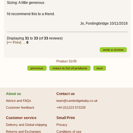
Sizing: A little generous
I'd recommend this to a friend.
Jo, Fordingbridge 10/11/2018
Displaying
31
to
33
(of
33
reviews)
[<< Prev]
...
6
write a review
Product 31/35
previous
return to list of products
next
About us
Contact us
Advice and FAQs
team@cambridgebaby.co.uk
Customer feedback
+44 (0)1223 572228
Customer service
Small Print
Delivery and Global shipping
Privacy
Returns and Exchanges
Conditions of use