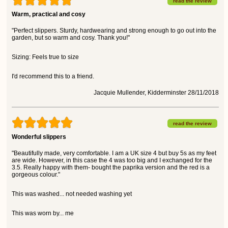
read the review
Warm, practical and cosy
"Perfect slippers. Sturdy, hardwearing and strong enough to go out into the
garden, but so warm and cosy. Thank you!"
Sizing: Feels true to size
I'd recommend this to a friend.
Jacquie Mullender, Kidderminster 28/11/2018
read the review
Wonderful slippers
"Beautifully made, very comfortable. I am a UK size 4 but buy 5s as my feet
are wide. However, in this case the 4 was too big and I exchanged for the
3.5. Really happy with them- bought the paprika version and the red is a
gorgeous colour."
This was washed... not needed washing yet
This was worn by... me