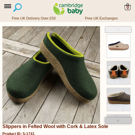
0
Free UK Delivery Over £50
Free UK Exchanges
˄
˅
Slippers in Felted Wool with Cork & Latex Sole
Product ID: S-1741