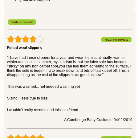
write a review
read the review
Felted wool slippers
"I have had these slippers for a year and wear them continually, warm in
winter and cool in summer, my criticism is that the latex sole has become
"sticky" on any non carpet floor,you can feel them adhering to the surface, I
think the sole is beginning to break down and bits off latex peel off. This is
disappointing as the rest of the slipper is as good as new."
This was washed... not needed washing yet
Sizing: Feels true to size
I wouldn't really recommend this to a friend.
A Cambridge Baby Customer 04/11/2019