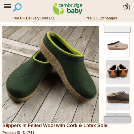
0
Free UK Delivery Over £50
Free UK Exchanges
˄
˅
Slippers in Felted Wool with Cork & Latex Sole
Product ID: S-1741