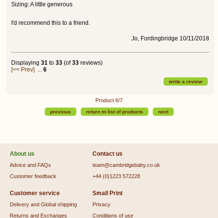
Sizing: A little generous
I'd recommend this to a friend.
Jo, Fordingbridge 10/11/2018
Displaying
31
to
33
(of
33
reviews)
[<< Prev]
...
6
write a review
Product 6/7
previous
return to list of products
next
About us
Contact us
Advice and FAQs
team@cambridgebaby.co.uk
Customer feedback
+44 (0)1223 572228
Customer service
Small Print
Delivery and Global shipping
Privacy
Returns and Exchanges
Conditions of use