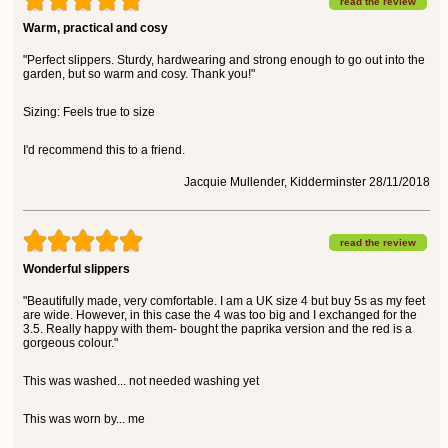
read the review
Warm, practical and cosy
"Perfect slippers. Sturdy, hardwearing and strong enough to go out into the
garden, but so warm and cosy. Thank you!"
Sizing: Feels true to size
I'd recommend this to a friend.
Jacquie Mullender, Kidderminster 28/11/2018
read the review
Wonderful slippers
"Beautifully made, very comfortable. I am a UK size 4 but buy 5s as my feet
are wide. However, in this case the 4 was too big and I exchanged for the
3.5. Really happy with them- bought the paprika version and the red is a
gorgeous colour."
This was washed... not needed washing yet
This was worn by... me