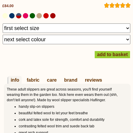
£84.00
info
fabric
care
brand
reviews
These adult slippers are great across seasons, you'll find yourself
wearing them in the garden too. Nick here even wears them out (shh,
don't tell anyone!). Made by wool slipper specialists Haflinger.
handy slip-on slippers
beautiful felted wool to let your feet breathe
cork and latex sole for strength, comfort and durability
contrasting felted wool trim and suede back tab
great arch support