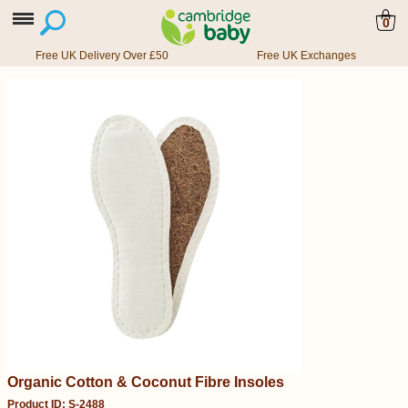
0
Free UK Delivery Over £50
Free UK Exchanges
Organic Cotton & Coconut Fibre Insoles
Product ID: S-2488