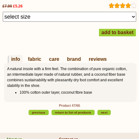
£7.00
£5.26
info
fabric
care
brand
reviews
A natural insole with a firm feel. The combination of pure organic cotton,
an intermediate layer made of natural rubber, and a coconut fiber base
combines sustainability with pleasantly dry foot comfort and excellent
stability in the shoe.
100% cotton outer layer, coconut fibre base
Product 47/66
previous
return to list of products
next