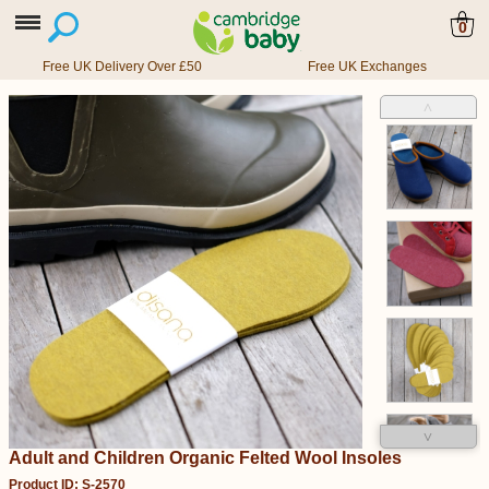
0
Free UK Delivery Over £50
Free UK Exchanges
˄
˅
Adult and Children Organic Felted Wool Insoles
Product ID: S-2570