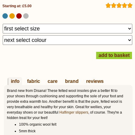
Starting at: £5.00
info
fabric
care
brand
reviews
Brand new from Disana! These felted wool insoles give a better fit to
your shoes through cushioning and supporting the sole of your foot and
provide extra warmth too. Another benefit is that the pure, felted wool is
very breathable and healthy for your skin. Great for wellies, your
everyday shoes or our beautiful
Haflinger slippers
, of course. They're a
hidden treat for your feet!
100% organic wool felt
5mm thick