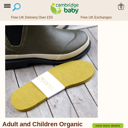
0
Free UK Delivery Over £50
Free UK Exchanges
Adult and Children Organic
view more details