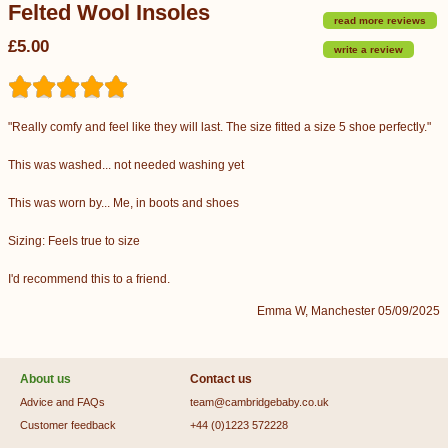
Felted Wool Insoles
read more reviews
£5.00
write a review
"Really comfy and feel like they will last. The size fitted a size 5 shoe perfectly."
This was washed... not needed washing yet
This was worn by... Me, in boots and shoes
Sizing: Feels true to size
I'd recommend this to a friend.
Emma W, Manchester 05/09/2025
About us
Contact us
Advice and FAQs
team@cambridgebaby.co.uk
Customer feedback
+44 (0)1223 572228