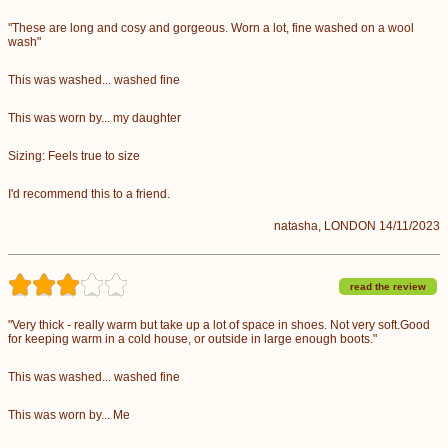
"These are long and cosy and gorgeous. Worn a lot, fine washed on a wool
wash"
This was washed... washed fine
This was worn by... my daughter
Sizing: Feels true to size
I'd recommend this to a friend.
natasha, LONDON 14/11/2023
read the review
"Very thick - really warm but take up a lot of space in shoes. Not very soft.Good
for keeping warm in a cold house, or outside in large enough boots."
This was washed... washed fine
This was worn by... Me