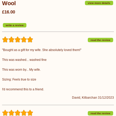
Wool
view more details
£16.00
write a review
read the review
"Bought as a gift for my wife. She absolutely loved them!"
This was washed... washed fine
This was worn by... My wife.
Sizing: Feels true to size
I'd recommend this to a friend.
David, Kilbarchan 31/12/2023
read the review