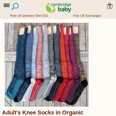
0
Free UK Delivery Over £50
Free UK Exchanges
Adult's Knee Socks in Organic