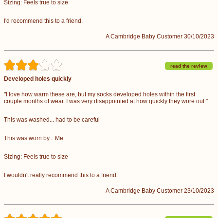
Sizing: Feels true to size
I'd recommend this to a friend.
A Cambridge Baby Customer 30/10/2023
read the review
Developed holes quickly
"I love how warm these are, but my socks developed holes within the first
couple months of wear. I was very disappointed at how quickly they wore out."
This was washed... had to be careful
This was worn by... Me
Sizing: Feels true to size
I wouldn't really recommend this to a friend.
A Cambridge Baby Customer 23/10/2023