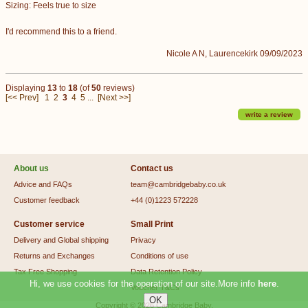
Sizing: Feels true to size
I'd recommend this to a friend.
Nicole A N, Laurencekirk 09/09/2023
Displaying
13
to
18
(of
50
reviews)
[<< Prev]
1
2
3
4
5
...
[Next >>]
write a review
About us
Contact us
Advice and FAQs
team@cambridgebaby.co.uk
Customer feedback
+44 (0)1223 572228
Customer service
Small Print
Delivery and Global shipping
Privacy
Returns and Exchanges
Conditions of use
Tax Free Shopping
Data Retention Policy
Hi, we use cookies for the operation of our site.More info
here
.
Voucher T&Cs
Copyright © 2026
Cambridge Baby
.