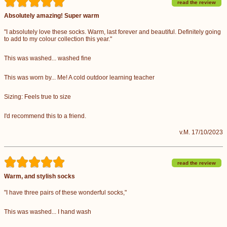
read the review
Absolutely amazing! Super warm
"I absolutely love these socks. Warm, last forever and beautiful. Definitely going
to add to my colour collection this year."
This was washed... washed fine
This was worn by... Me! A cold outdoor learning teacher
Sizing: Feels true to size
I'd recommend this to a friend.
v.M. 17/10/2023
read the review
Warm, and stylish socks
"I have three pairs of these wonderful socks,"
This was washed... I hand wash