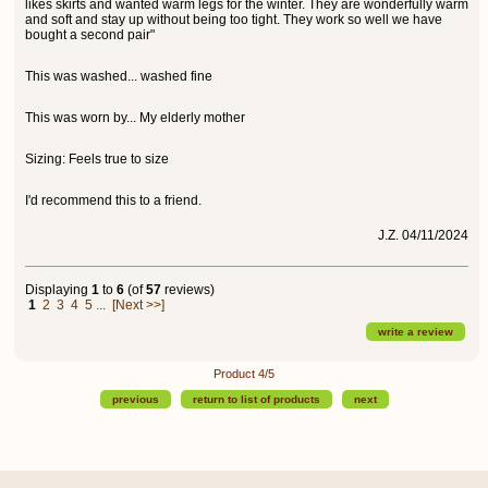
likes skirts and wanted warm legs for the winter. They are wonderfully warm
and soft and stay up without being too tight. They work so well we have
bought a second pair"
This was washed... washed fine
This was worn by... My elderly mother
Sizing: Feels true to size
I'd recommend this to a friend.
J.Z. 04/11/2024
Displaying
1
to
6
(of
57
reviews)
1
2
3
4
5
...
[Next >>]
write a review
Product 4/5
previous
return to list of products
next