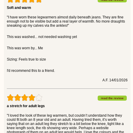
Soft and warm
"I have worn these legwarmers almost daily beneath jeans. They are fine
enough not to be visible but add a real layer of warmth. No more draughts
sneaking up my calves via the ankles!"
This was washed... not needed washing yet
This was worn by... Me
Sizing: Feels true to size
I'd recommend this to a friend.
A.F. 14/01/2026
read the review
a stretch for adult legs
"I loved the look of these leg warmers, but couldn’t understand how they
could fit both an 8 year old and an adult. Having tried them, it’s worth
saying that on an adult leg they stretch to a bit below the knee, tight like a
knee length sock, the rib showing very wide. Perhaps a website
photograph of them on an adult leg would help. I love the colours and the