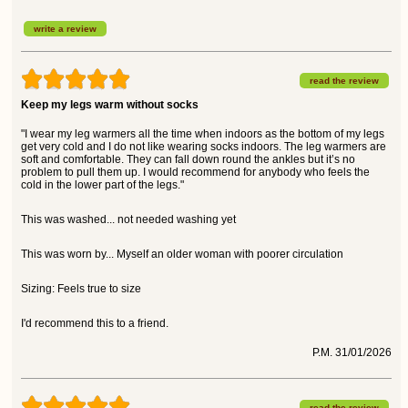
write a review
read the review
Keep my legs warm without socks
"I wear my leg warmers all the time when indoors as the bottom of my legs
get very cold and I do not like wearing socks indoors. The leg warmers are
soft and comfortable. They can fall down round the ankles but it’s no
problem to pull them up. I would recommend for anybody who feels the
cold in the lower part of the legs."
This was washed... not needed washing yet
This was worn by... Myself an older woman with poorer circulation
Sizing: Feels true to size
I'd recommend this to a friend.
P.M. 31/01/2026
read the review