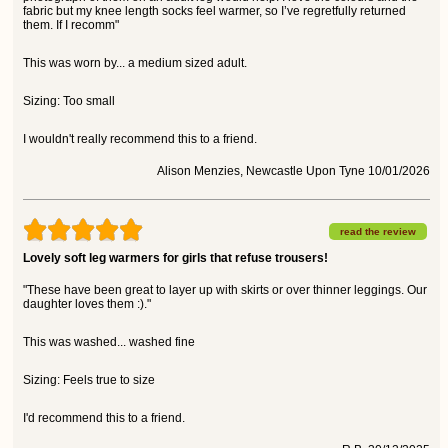
fabric but my knee length socks feel warmer, so I’ve regretfully returned
them. If I recomm"
This was worn by... a medium sized adult.
Sizing: Too small
I wouldn't really recommend this to a friend.
Alison Menzies, Newcastle Upon Tyne 10/01/2026
read the review
Lovely soft leg warmers for girls that refuse trousers!
"These have been great to layer up with skirts or over thinner leggings. Our
daughter loves them :)."
This was washed... washed fine
Sizing: Feels true to size
I'd recommend this to a friend.