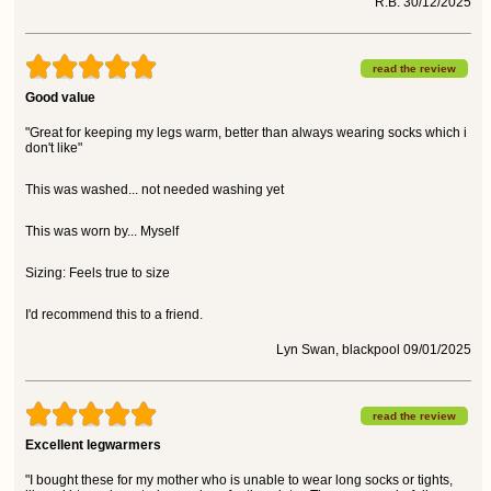
R.B. 30/12/2025
read the review
Good value
"Great for keeping my legs warm, better than always wearing socks which i
don't like"
This was washed... not needed washing yet
This was worn by... Myself
Sizing: Feels true to size
I'd recommend this to a friend.
Lyn Swan, blackpool 09/01/2025
read the review
Excellent legwarmers
"I bought these for my mother who is unable to wear long socks or tights,