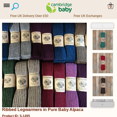
0
Free UK Delivery Over £50
Free UK Exchanges
˄
˅
Ribbed Legwarmers in Pure Baby Alpaca
Product ID: S-1495