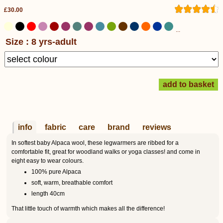
£30.00
...
Size : 8 yrs-adult
info
fabric
care
brand
reviews
In softest baby Alpaca wool, these legwarmers are ribbed for a
comfortable fit, great for woodland walks or yoga classes! and come in
eight easy to wear colours.
100% pure Alpaca
soft, warm, breathable comfort
length 40cm
That little touch of warmth which makes all the difference!