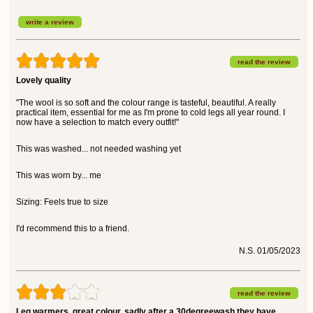
write a review
read the review
Lovely quality
"The wool is so soft and the colour range is tasteful, beautiful. A really
practical item, essential for me as I'm prone to cold legs all year round. I
now have a selection to match every outfit!"
This was washed... not needed washing yet
This was worn by... me
Sizing: Feels true to size
I'd recommend this to a friend.
N.S. 01/05/2023
read the review
Leg warmers, great colour, sadly after a 30degreewash they have