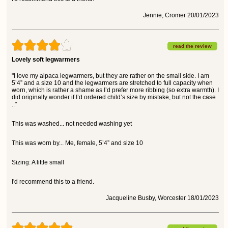
Jennie, Cromer 20/01/2023
read the review
Lovely soft legwarmers
"I love my alpaca legwarmers, but they are rather on the small side. I am
5’4” and a size 10 and the legwarmers are stretched to full capacity when
worn, which is rather a shame as I’d prefer more ribbing (so extra warmth). I
did originally wonder if I’d ordered child’s size by mistake, but not the case
.."
This was washed... not needed washing yet
This was worn by... Me, female, 5’4” and size 10
Sizing: A little small
I'd recommend this to a friend.
Jacqueline Busby, Worcester 18/01/2023