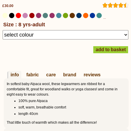
£30.00
...
Size : 8 yrs-adult
info
fabric
care
brand
reviews
In softest baby Alpaca wool, these legwarmers are ribbed for a
comfortable fit, great for woodland walks or yoga classes! and come in
eight easy to wear colours.
100% pure Alpaca
soft, warm, breathable comfort
length 40cm
That little touch of warmth which makes all the difference!