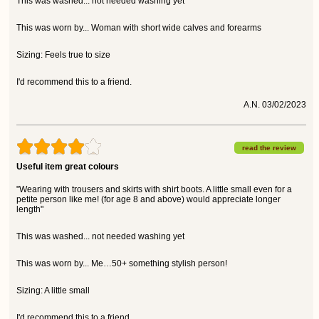
This was washed... not needed washing yet
This was worn by... Woman with short wide calves and forearms
Sizing: Feels true to size
I'd recommend this to a friend.
A.N. 03/02/2023
read the review
Useful item great colours
"Wearing with trousers and skirts with shirt boots. A little small even for a
petite person like me! (for age 8 and above) would appreciate longer
length"
This was washed... not needed washing yet
This was worn by... Me…50+ something stylish person!
Sizing: A little small
I'd recommend this to a friend.