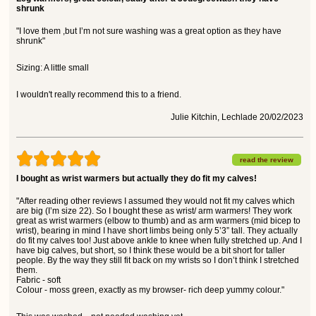
shrunk
"I love them ,but I’m not sure washing was a great option as they have
shrunk"
Sizing: A little small
I wouldn't really recommend this to a friend.
Julie Kitchin, Lechlade 20/02/2023
read the review
I bought as wrist warmers but actually they do fit my calves!
"After reading other reviews I assumed they would not fit my calves which
are big (I’m size 22). So I bought these as wrist/ arm warmers! They work
great as wrist warmers (elbow to thumb) and as arm warmers (mid bicep to
wrist), bearing in mind I have short limbs being only 5’3” tall. They actually
do fit my calves too! Just above ankle to knee when fully stretched up. And I
have big calves, but short, so I think these would be a bit short for taller
people. By the way they still fit back on my wrists so I don’t think I stretched
them.
Fabric - soft
Colour - moss green, exactly as my browser- rich deep yummy colour."