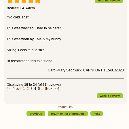
read the review
Beautiful & warm
"No cold legs"
This was washed... had to be careful
This was worn by... Me & my hubby
Sizing: Feels true to size
I'd recommend this to a friend.
Carol-Mary Sedgwick, CARNFORTH 15/01/2023
Displaying
19
to
24
(of
57
reviews)
[<< Prev]
1
2
3
4
5
...
[Next >>]
write a review
Product 4/5
previous
return to list of products
next