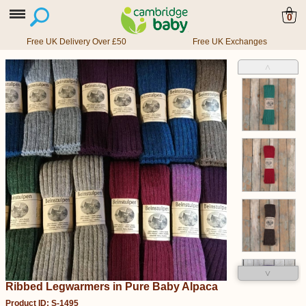
0
Free UK Delivery Over £50
Free UK Exchanges
˄
˅
Ribbed Legwarmers in Pure Baby Alpaca
Product ID: S-1495