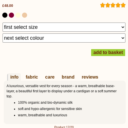
£48.00
info
fabric
care
brand
reviews
A luxurious, versatile vest for every season - a warm, breathable base-
layer, a beautiful first layer to display under a cardigan or a soft summer
top.
100% organic and bio-dynamic silk
soft and hypo-allergenic for sensitive skin
warm, breathable and luxurious
Product 17/20