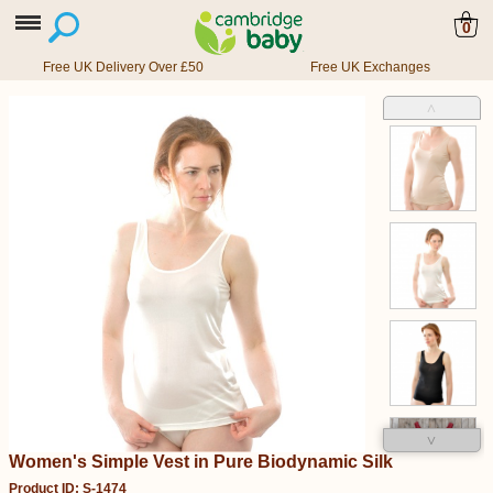
0
Free UK Delivery Over £50
Free UK Exchanges
˄
˅
Women's Simple Vest in Pure Biodynamic Silk
Product ID: S-1474