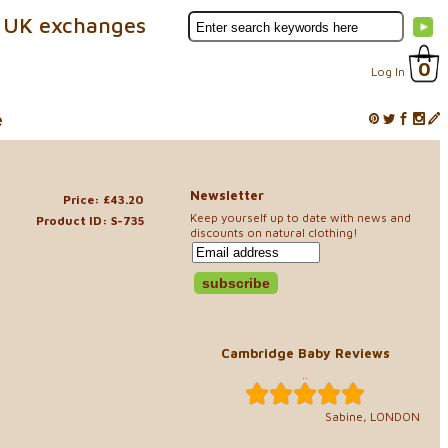
 UK exchanges
0
Log In
e
Newsletter
Price: £43.20
Keep yourself up to date with news and
Product ID: S-735
discounts on natural clothing!
Cambridge Baby Reviews
..
Sabine, LONDON