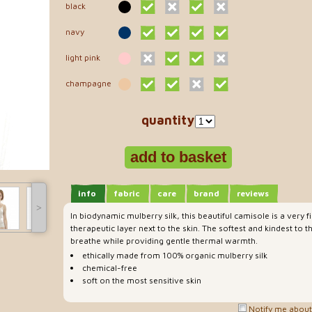
black
navy
light pink
champagne
quantity
info
fabric
care
brand
reviews
˃
In biodynamic mulberry silk, this beautiful camisole is a very f
therapeutic layer next to the skin. The softest and kindest to th
breathe while providing gentle thermal warmth.
ethically made from 100% organic mulberry silk
chemical-free
soft on the most sensitive skin
Notify me about 