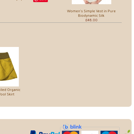
Women's Simple Vest in Pure
Biodynamic Silk
£48.00
iled Organic
ol Skirt