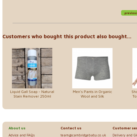
previou
Customers who bought this product also bought...
Liquid Gall Soap - Natural
Men's Pants in Organic
Sho
Stain Remover 250ml
Wool and Silk
To
About us
Contact us
Customer ser
Advice and FAQs
team@cambridgebaby.co.uk
Delivery and G