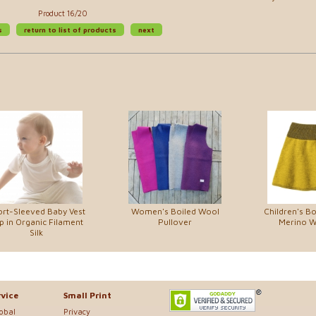
Product 16/20
s
return to list of products
next
rt-Sleeved Baby Vest
Women's Boiled Wool
Children's Bo
p in Organic Filament
Pullover
Merino Wo
Silk
vice
Small Print
lobal
Privacy