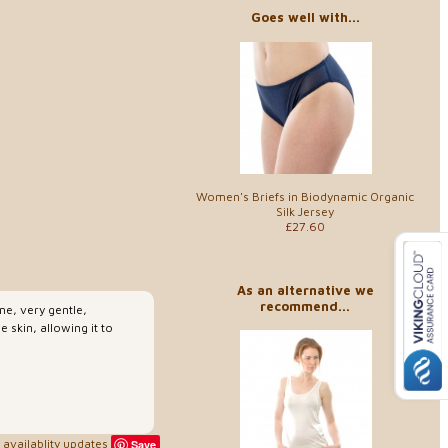
Goes well with...
Women's Briefs in Biodynamic Organic
Silk Jersey
£27.60
As an alternative we
recommend...
ine, very gentle,
e skin, allowing it to
availablity updates
Save