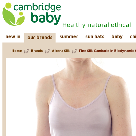
Healthy natural ethical
new in
summer
sun hats
baby
ch
our brands
Home
Brands
Alkena Silk
Fine Silk Camisole in Biodynamic S