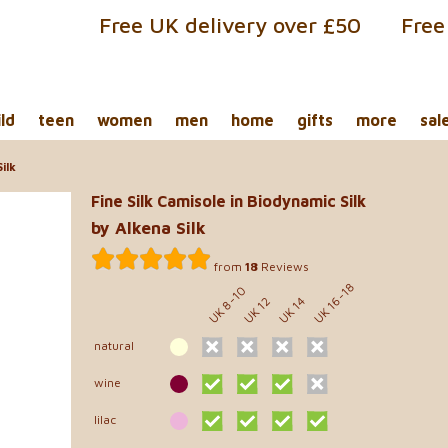
Free UK delivery over £50
Free
ild
teen
women
men
home
gifts
more
sal
ilk
Fine Silk Camisole in Biodynamic Silk
by Alkena Silk
from
18
Reviews
UK 16-18
UK 8-10
UK 12
UK 14
natural
wine
lilac