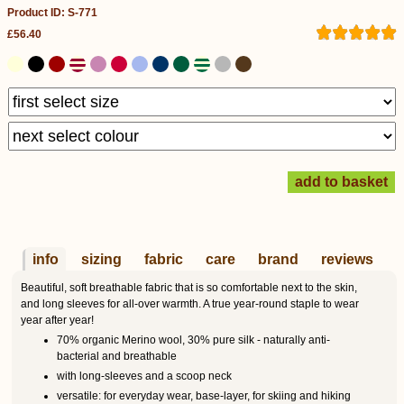
Product ID: S-771
£56.40
info
sizing
fabric
care
brand
reviews
Beautiful, soft breathable fabric that is so comfortable next to the skin,
and long sleeves for all-over warmth. A true year-round staple to wear
year after year!
70% organic Merino wool, 30% pure silk - naturally anti-
bacterial and breathable
with long-sleeves and a scoop neck
versatile: for everyday wear, base-layer, for skiing and hiking