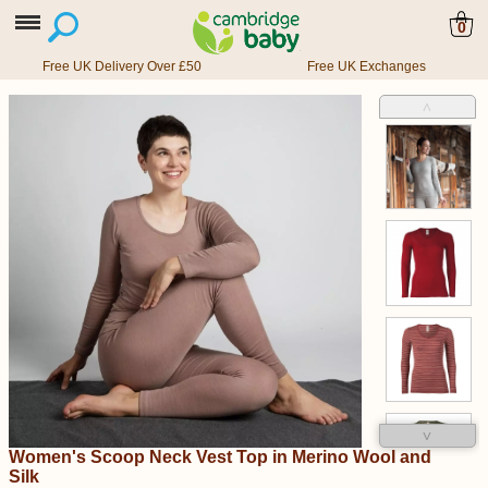
0
Free UK Delivery Over £50
Free UK Exchanges
˄
˅
Women's Scoop Neck Vest Top in Merino Wool and
Silk