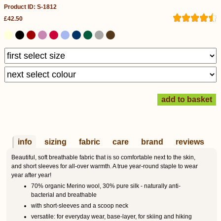
Product ID: S-1812
£42.50
info
sizing
fabric
care
brand
reviews
Beautiful, soft breathable fabric that is so comfortable next to the skin,
and short sleeves for all-over warmth. A true year-round staple to wear
year after year!
70% organic Merino wool, 30% pure silk - naturally anti-
bacterial and breathable
with short-sleeves and a scoop neck
versatile: for everyday wear, base-layer, for skiing and hiking