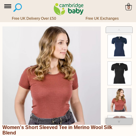
0
Free UK Delivery Over £50
Free UK Exchanges
˄
˅
Women's Short Sleeved Tee in Merino Wool Silk
Blend