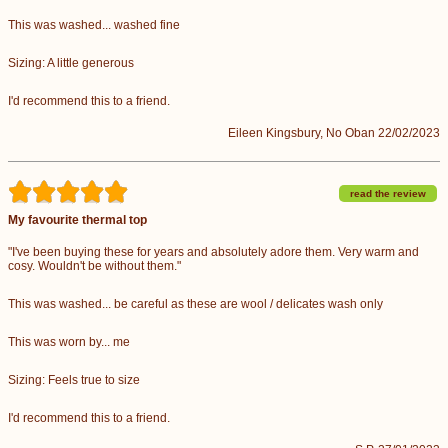
This was washed... washed fine
Sizing: A little generous
I'd recommend this to a friend.
Eileen Kingsbury, No Oban 22/02/2023
read the review
My favourite thermal top
"I've been buying these for years and absolutely adore them. Very warm and
cosy. Wouldn't be without them."
This was washed... be careful as these are wool / delicates wash only
This was worn by... me
Sizing: Feels true to size
I'd recommend this to a friend.