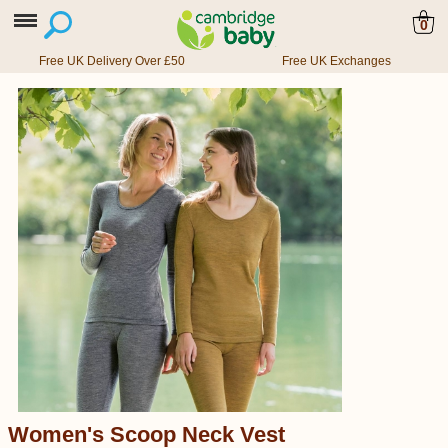
0
Free UK Delivery Over £50
Free UK Exchanges
Women's Scoop Neck Vest