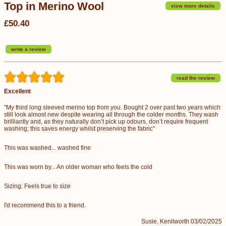
Top in Merino Wool
view more details
£50.40
write a review
read the review
Excellent
"My third long sleeved merino top from you. Bought 2 over past two years which
still look almost new despite wearing all through the colder months. They wash
brilliantly and, as they naturally don’t pick up odours, don’t require frequent
washing; this saves energy whilst preserving the fabric"
This was washed... washed fine
This was worn by... An older woman who feels the cold
Sizing: Feels true to size
I'd recommend this to a friend.
Susie, Kenilworth 03/02/2025