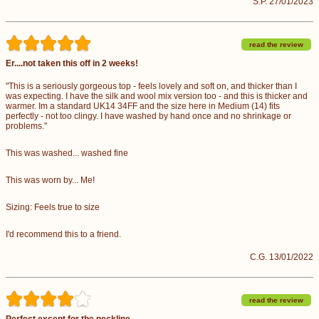
S.P. 27/01/2023
read the review
Er....not taken this off in 2 weeks!
"This is a seriously gorgeous top - feels lovely and soft on, and thicker than I
was expecting. I have the silk and wool mix version too - and this is thicker and
warmer. Im a standard UK14 34FF and the size here in Medium (14) fits
perfectly - not too clingy. I have washed by hand once and no shrinkage or
problems."
This was washed... washed fine
This was worn by... Me!
Sizing: Feels true to size
I'd recommend this to a friend.
C.G. 13/01/2022
read the review
Perfect except for the neckline