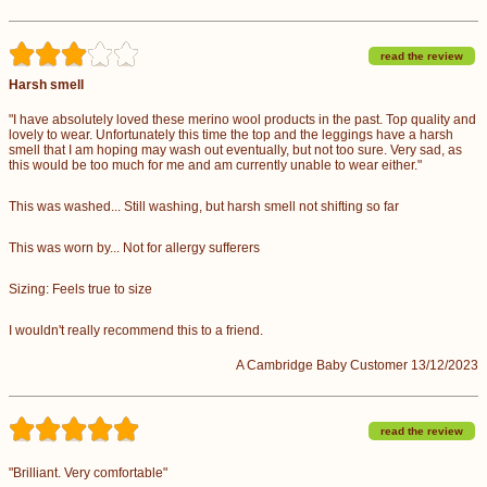
read the review
Harsh smell
"I have absolutely loved these merino wool products in the past. Top quality and
lovely to wear. Unfortunately this time the top and the leggings have a harsh
smell that I am hoping may wash out eventually, but not too sure. Very sad, as
this would be too much for me and am currently unable to wear either."
This was washed... Still washing, but harsh smell not shifting so far
This was worn by... Not for allergy sufferers
Sizing: Feels true to size
I wouldn't really recommend this to a friend.
A Cambridge Baby Customer 13/12/2023
read the review
"Brilliant. Very comfortable"