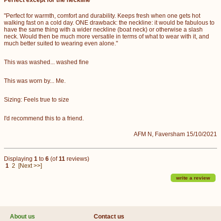
"Perfect for warmth, comfort and durability. Keeps fresh when one gets hot
walking fast on a cold day. ONE drawback: the neckline: it would be fabulous to
have the same thing with a wider neckline (boat neck) or otherwise a slash
neck. Would then be much more versatile in terms of what to wear with it, and
much better suited to wearing even alone."
This was washed... washed fine
This was worn by... Me.
Sizing: Feels true to size
I'd recommend this to a friend.
AFM N, Faversham 15/10/2021
Displaying
1
to
6
(of
11
reviews)
1
2
[Next >>]
write a review
About us
Contact us