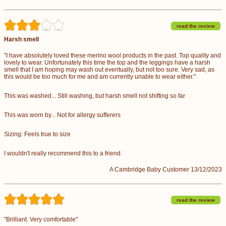
read the review
Harsh smell
"I have absolutely loved these merino wool products in the past. Top quality and
lovely to wear. Unfortunately this time the top and the leggings have a harsh
smell that I am hoping may wash out eventually, but not too sure. Very sad, as
this would be too much for me and am currently unable to wear either."
This was washed... Still washing, but harsh smell not shifting so far
This was worn by... Not for allergy sufferers
Sizing: Feels true to size
I wouldn't really recommend this to a friend.
A Cambridge Baby Customer 13/12/2023
read the review
"Brilliant. Very comfortable"