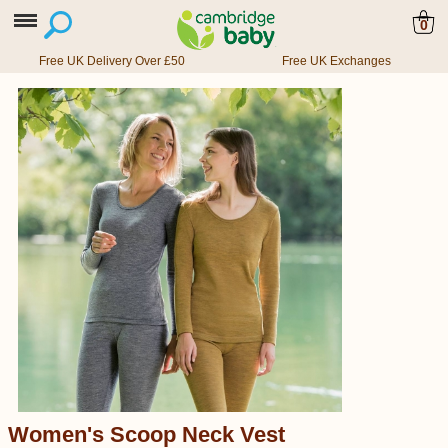
0
Free UK Delivery Over £50
Free UK Exchanges
Women's Scoop Neck Vest