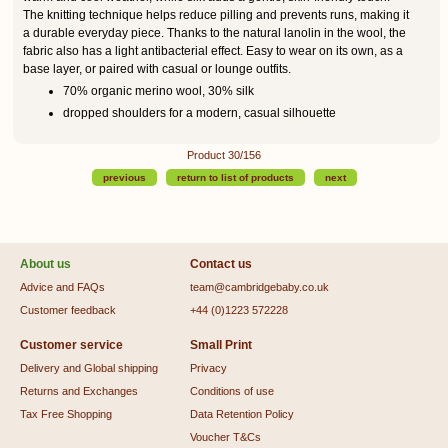
The knitting technique helps reduce pilling and prevents runs, making it
a durable everyday piece. Thanks to the natural lanolin in the wool, the
fabric also has a light antibacterial effect. Easy to wear on its own, as a
base layer, or paired with casual or lounge outfits.
70% organic merino wool, 30% silk
dropped shoulders for a modern, casual silhouette
Product 30/156
previous
return to list of products
next
About us
Contact us
Advice and FAQs
team@cambridgebaby.co.uk
Customer feedback
+44 (0)1223 572228
Customer service
Small Print
Delivery and Global shipping
Privacy
Returns and Exchanges
Conditions of use
Tax Free Shopping
Data Retention Policy
Voucher T&Cs