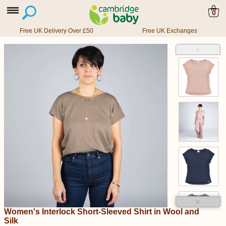
0
Free UK Delivery Over £50
Free UK Exchanges
˄
˅
Women's Interlock Short-Sleeved Shirt in Wool and
Silk