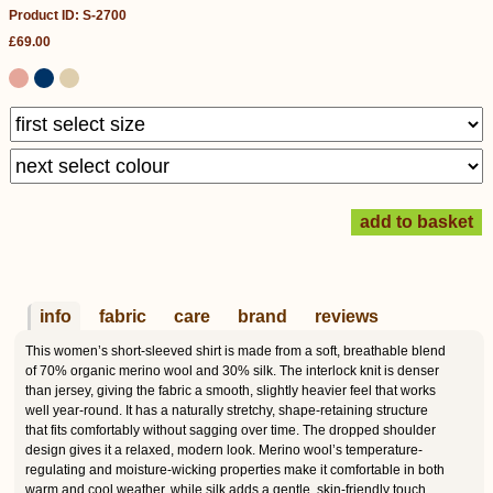
Product ID: S-2700
£69.00
info
fabric
care
brand
reviews
This women’s short-sleeved shirt is made from a soft, breathable blend
of 70% organic merino wool and 30% silk. The interlock knit is denser
than jersey, giving the fabric a smooth, slightly heavier feel that works
well year-round. It has a naturally stretchy, shape-retaining structure
that fits comfortably without sagging over time. The dropped shoulder
design gives it a relaxed, modern look. Merino wool’s temperature-
regulating and moisture-wicking properties make it comfortable in both
warm and cool weather, while silk adds a gentle, skin-friendly touch.