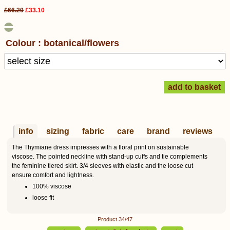
£66.20
£33.10
Colour : botanical/flowers
info
sizing
fabric
care
brand
reviews
The Thymiane dress impresses with a floral print on sustainable
viscose. The pointed neckline with stand-up cuffs and tie complements
the feminine tiered skirt. 3/4 sleeves with elastic and the loose cut
ensure comfort and lightness.
100% viscose
loose fit
Product 34/47