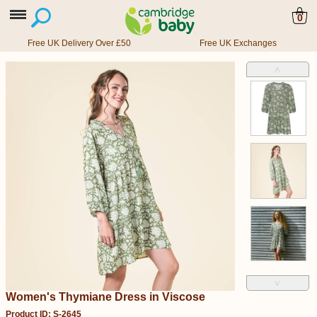
0
Free UK Delivery Over £50
Free UK Exchanges
˄
˅
Women's Thymiane Dress in Viscose
Product ID: S-2645