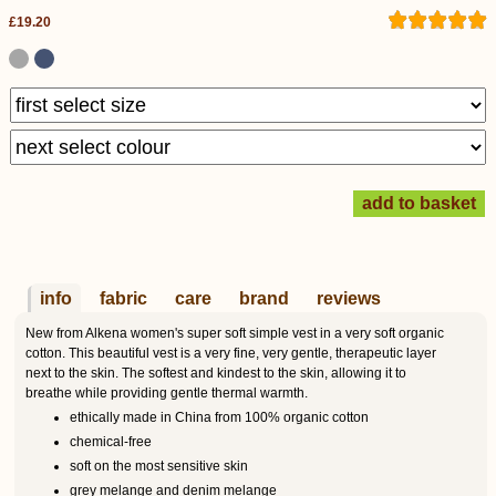
£19.20
info
fabric
care
brand
reviews
New from Alkena women's super soft simple vest in a very soft organic
cotton. This beautiful vest is a very fine, very gentle, therapeutic layer
next to the skin. The softest and kindest to the skin, allowing it to
breathe while providing gentle thermal warmth.
ethically made in China from 100% organic cotton
chemical-free
soft on the most sensitive skin
grey melange and denim melange