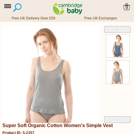
0
Free UK Delivery Over £50
Free UK Exchanges
˄
˅
Super Soft Organic Cotton Women's Simple Vest
Product ID: S-2357