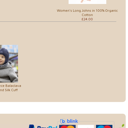
Women's Long Johns in 100% Organic
Cotton
£24.00
ece Balaclava
d Silk Cuff