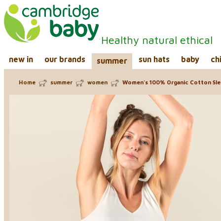
Healthy natural ethical
new in
our brands
sun hats
baby
ch
summer
Home
summer
women
Women's 100% Organic Cotton Sle