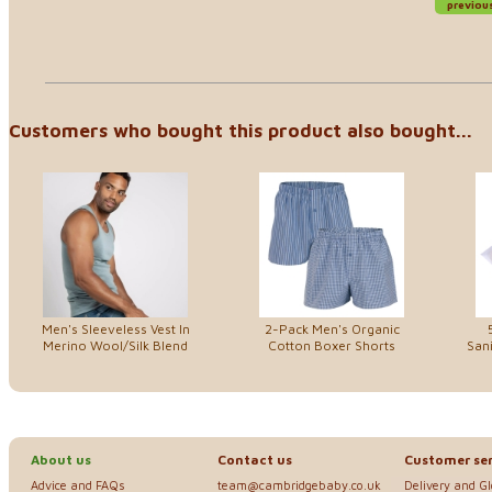
previou
Customers who bought this product also bought...
Men's Sleeveless Vest In
2-Pack Men's Organic
Merino Wool/Silk Blend
Cotton Boxer Shorts
Sani
About us
Contact us
Customer ser
Advice and FAQs
team@cambridgebaby.co.uk
Delivery and G