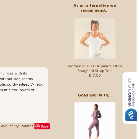
As an alternative we
recommend...
Women's 100% Organic Cotton
Spaghetti Strap Top
nvinces with its
£17.00
b without side seams
nable, softly-edged V-neck,
sential for lovers of
Goes well with...
availablity updates
Save