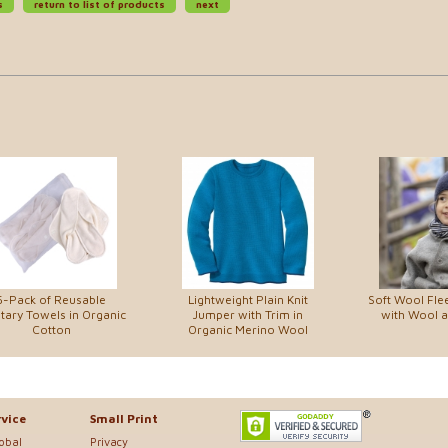
s
return to list of products
next
5-Pack of Reusable
Lightweight Plain Knit
Soft Wool Fle
tary Towels in Organic
Jumper with Trim in
with Wool an
Cotton
Organic Merino Wool
vice
Small Print
lobal
Privacy