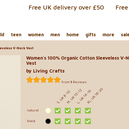
Free UK delivery over £50
Free
ild
teen
women
men
home
gifts
more
sal
eveless V-Neck Vest
Women's 100% Organic Cotton Sleeveless V-
Vest
by Living Crafts
from
1
Reviews
XL, UK 18-20
M, UK 10-12
L, UK 14-16
S, UK 8-10
natural
black