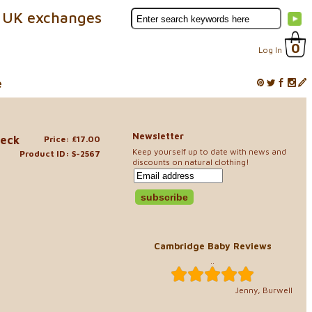
 UK exchanges
0
Log In
e
Newsletter
Neck
Price: £17.00
Keep yourself up to date with news and
Product ID: S-2567
discounts on natural clothing!
Cambridge Baby Reviews
..
Jenny, Burwell