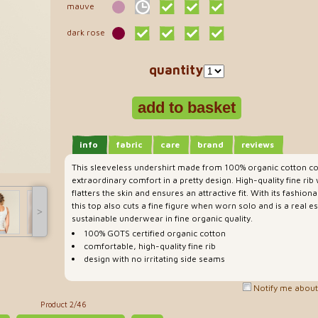
mauve
dark rose
quantity
info
fabric
care
brand
reviews
This sleeveless undershirt made from 100% organic cotton co
extraordinary comfort in a pretty design. High-quality fine ri
flatters the skin and ensures an attractive fit. With its fashio
this top also cuts a fine figure when worn solo and is a real es
˃
sustainable underwear in fine organic quality.
100% GOTS certified organic cotton
comfortable, high-quality fine rib
design with no irritating side seams
Notify me about 
Product 2/46