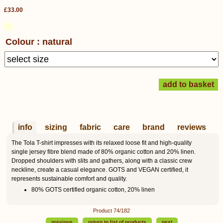
£33.00
Colour : natural
info
sizing
fabric
care
brand
reviews
The Tola T-shirt impresses with its relaxed loose fit and high-quality
single jersey fibre blend made of 80% organic cotton and 20% linen.
Dropped shoulders with slits and gathers, along with a classic crew
neckline, create a casual elegance. GOTS and VEGAN certified, it
represents sustainable comfort and quality.
80% GOTS certified organic cotton, 20% linen
Product 74/182
previous
return to list of products
next