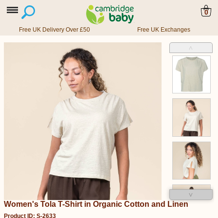
0
Free UK Delivery Over £50
Free UK Exchanges
˄
˅
Women's Tola T-Shirt in Organic Cotton and Linen
Product ID: S-2633