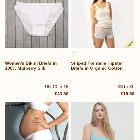
Women's Bikini Briefs in
Striped Pointelle Hipster
100% Mulberry Silk
Briefs in Organic Cotton
UK 10 to 16
XS to XL
£43.80
£19.50