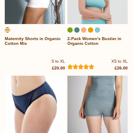
Maternity Shorts in Organic
2-Pack Women's Bustier in
Cotton Mix
Organic Cotton
S to XL
XS to XL
£20.00
£26.00