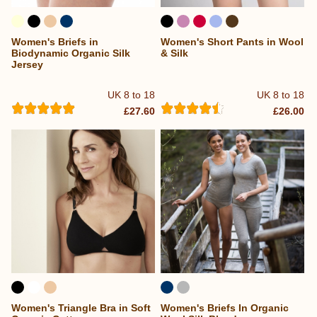
Women's Briefs in
Women's Short Pants in Wool
Biodynamic Organic Silk
& Silk
Jersey
UK 8 to 18
UK 8 to 18
£27.60
£26.00
Women's Triangle Bra in Soft
Women's Briefs In Organic