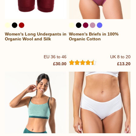
Women's Long Underpants in
Women's Briefs in 100%
Organic Wool and Silk
Organic Cotton
EU 36 to 46
UK 8 to 20
£30.00
£13.20