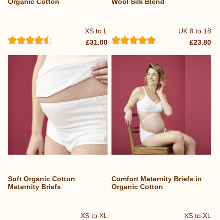
Organic Cotton
Wool Silk Blend
XS to L
UK 8 to 18
£31.00
£23.80
Soft Organic Cotton
Comfort Maternity Briefs in
Maternity Briefs
Organic Cotton
XS to XL
XS to XL