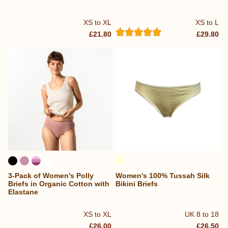
XS to XL
XS to L
£21.80
£29.80
3-Pack of Women's Polly
Women's 100% Tussah Silk
Briefs in Organic Cotton with
Bikini Briefs
Elastane
XS to XL
UK 8 to 18
£26.00
£26.50