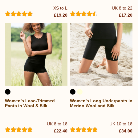
XS to L
UK 8 to 22
£19.20
£17.20
Women's Lace-Trimmed
Women's Long Underpants in
Pants in Wool & Silk
Merino Wool and Silk
UK 8 to 18
UK 10 to 18
£22.40
£34.00