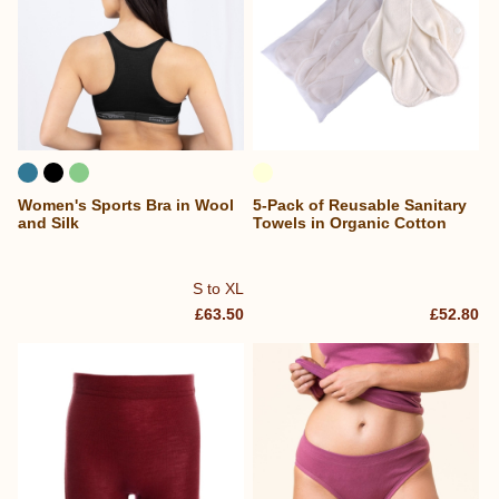
Women's Sports Bra in Wool
5-Pack of Reusable Sanitary
and Silk
Towels in Organic Cotton
S to XL
£63.50
£52.80