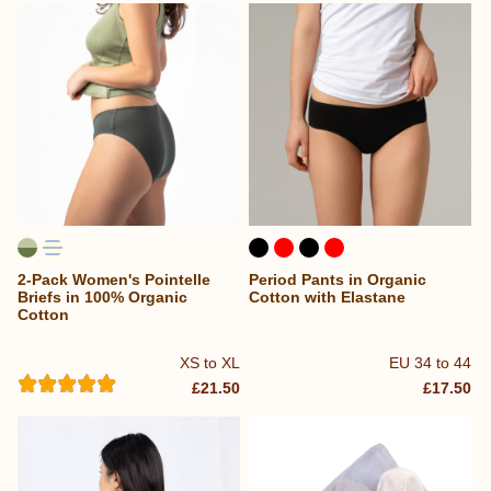
2-Pack Women's Pointelle
Period Pants in Organic
Briefs in 100% Organic
Cotton with Elastane
Cotton
XS to XL
EU 34 to 44
£21.50
£17.50