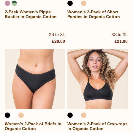
2-Pack Women's Pippa
Women's 2-Pack of Short
Bustier in Organic Cotton
Panties in Organic Cotton
XS to XL
XS to XL
£26.00
£21.80
Women's 2-Pack of Briefs in
Women's 2-Pack of Crop-tops
Organic Cotton
in Organic Cotton