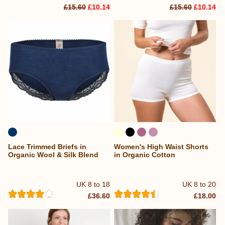
£15.60
£10.14
£15.60
£10.14
Lace Trimmed Briefs in
Women's High Waist Shorts
Organic Wool & Silk Blend
in Organic Cotton
UK 8 to 18
UK 8 to 20
£36.60
£18.00