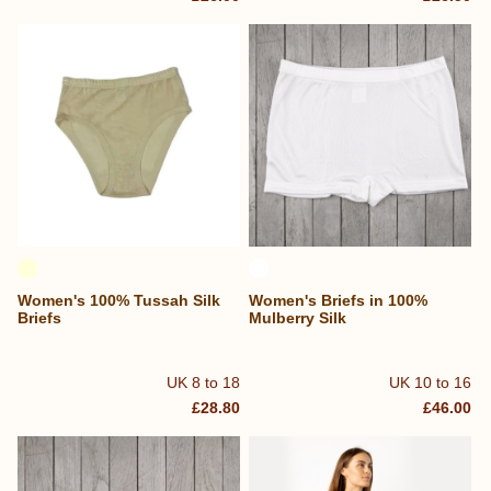
Women's 100% Tussah Silk
Women's Briefs in 100%
Briefs
Mulberry Silk
UK 8 to 18
UK 10 to 16
£28.80
£46.00