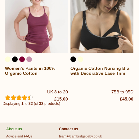
Women's Pants in 100%
Organic Cotton Nursing Bra
Organic Cotton
with Decorative Lace Trim
UK 8 to 20
75B to 95D
£15.00
£45.00
Displaying
1
to
32
(of
32
products)
About us
Contact us
Advice and FAQs
team@cambridgebaby.co.uk