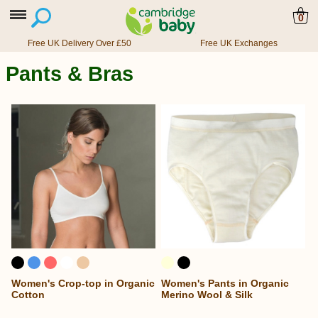
0
Free UK Delivery Over £50
Free UK Exchanges
Pants & Bras
Women's Crop-top in Organic
Women's Pants in Organic
Cotton
Merino Wool & Silk