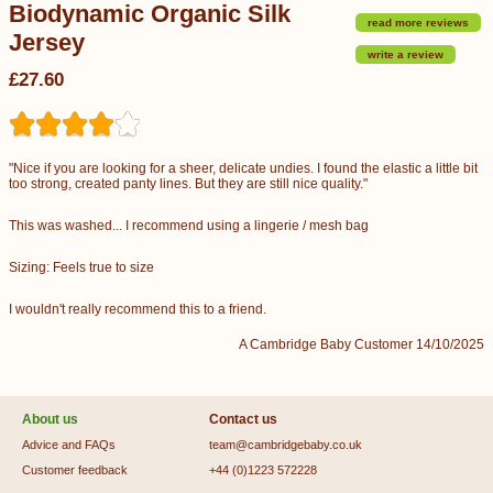
Biodynamic Organic Silk
read more reviews
Jersey
write a review
£27.60
"Nice if you are looking for a sheer, delicate undies. I found the elastic a little bit
too strong, created panty lines. But they are still nice quality."
This was washed... I recommend using a lingerie / mesh bag
Sizing: Feels true to size
I wouldn't really recommend this to a friend.
A Cambridge Baby Customer 14/10/2025
About us
Contact us
Advice and FAQs
team@cambridgebaby.co.uk
Customer feedback
+44 (0)1223 572228