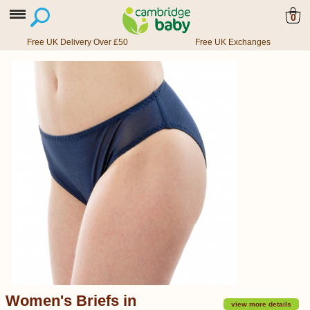
0
Free UK Delivery Over £50
Free UK Exchanges
Women's Briefs in
view more details