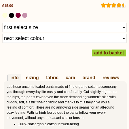
£15.00
info
sizing
fabric
care
brand
reviews
Let these uncomplicated pants made of fine organic cotton accompany
you through everyday life easily and comfortably. Cut slightly higher on
the hips, the pants cover even the more demanding women's skin with
cuddly, soft, elastic fine-rib fabric and thanks to this they give you a
feeling of comfort. There are no annoying side seams for an all-round
cozy feeling. With its high leg cutout, the pants follow your every
movement, without any unpleasant cuts or tension.
100% soft organic cotton for well-being