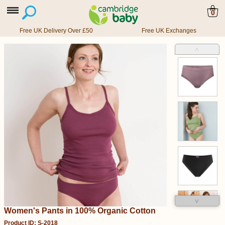
0
Free UK Delivery Over £50
Free UK Exchanges
˄
˅
Women's Pants in 100% Organic Cotton
Product ID: S-2018