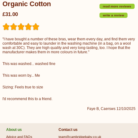
Organic Cotton
read more reviews
£31.00
write a review
"I have bought a number of these bras, wear them every day, and find them very
comfortable and easy to launder in the washing machine (in a bag, on a wool
wash at 30C). They are high quality and very long-lasting, too. I hope that the
manufacturer makes them in more colours in future."
This was washed... washed fine
This was worn by... Me
Sizing: Feels true to size
I'd recommend this to a friend.
Faye B, Caersws 12/10/2025
About us
Contact us
Advice and FAQs
team@cambridgebaby.co.uk