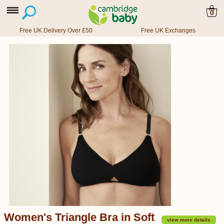
0
Free UK Delivery Over £50
Free UK Exchanges
Women's Triangle Bra in Soft
view more details