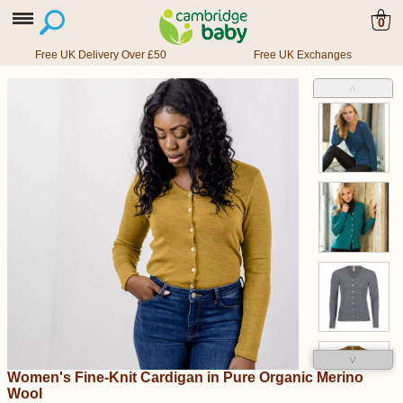
0
Free UK Delivery Over £50
Free UK Exchanges
˄
˅
Women's Fine-Knit Cardigan in Pure Organic Merino
Wool