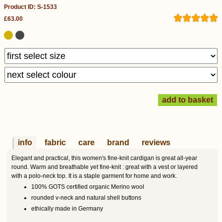
Product ID: S-1533
£63.00
info
fabric
care
brand
reviews
Elegant and practical, this women's fine-knit cardigan is great all-year
round. Warm and breathable yet fine-knit : great with a vest or layered
with a polo-neck top. It is a staple garment for home and work.
100% GOTS certified organic Merino wool
rounded v-neck and natural shell buttons
ethically made in Germany