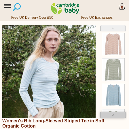
0
Free UK Delivery Over £50
Free UK Exchanges
˄
˅
Women's Rib Long-Sleeved Striped Tee in Soft
Organic Cotton