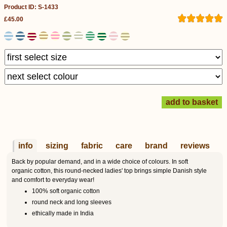
Product ID: S-1433
£45.00
info
sizing
fabric
care
brand
reviews
Back by popular demand, and in a wide choice of colours. In soft
organic cotton, this round-necked ladies' top brings simple Danish style
and comfort to everyday wear!
100% soft organic cotton
round neck and long sleeves
ethically made in India