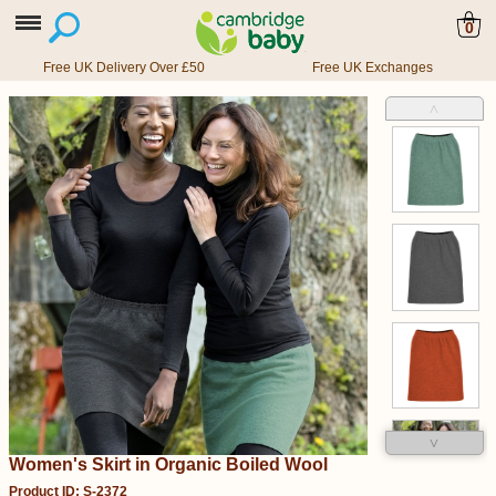
0
Free UK Delivery Over £50
Free UK Exchanges
˄
˅
Women's Skirt in Organic Boiled Wool
Product ID: S-2372