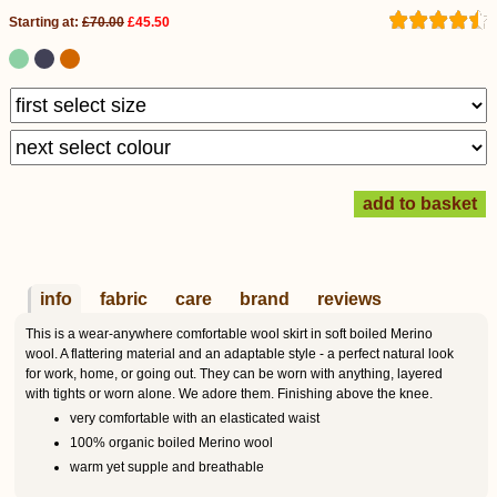
Starting at:
£70.00
£45.50
info
fabric
care
brand
reviews
This is a wear-anywhere comfortable wool skirt in soft boiled Merino
wool. A flattering material and an adaptable style - a perfect natural look
for work, home, or going out. They can be worn with anything, layered
with tights or worn alone. We adore them. Finishing above the knee.
very comfortable with an elasticated waist
100% organic boiled Merino wool
warm yet supple and breathable