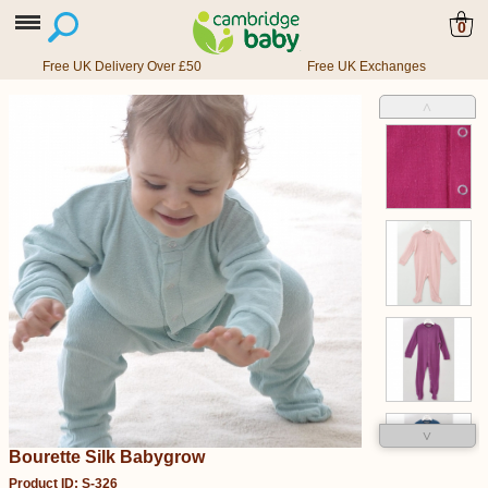
0
Free UK Delivery Over £50
Free UK Exchanges
˄
˅
Bourette Silk Babygrow
Product ID: S-326