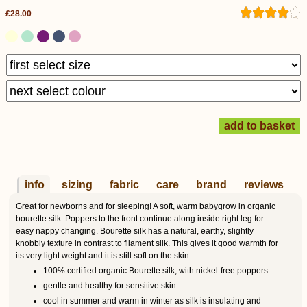
£28.00
info
sizing
fabric
care
brand
reviews
Great for newborns and for sleeping! A soft, warm babygrow in organic
bourette silk. Poppers to the front continue along inside right leg for
easy nappy changing. Bourette silk has a natural, earthy, slightly
knobbly texture in contrast to filament silk. This gives it good warmth for
its very light weight and it is still soft on the skin.
100% certified organic Bourette silk, with nickel-free poppers
gentle and healthy for sensitive skin
cool in summer and warm in winter as silk is insulating and