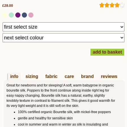
£28.00
info
sizing
fabric
care
brand
reviews
Great for newborns and for sleeping! A soft, warm babygrow in organic
bourette silk. Poppers to the front continue along inside right leg for
easy nappy changing. Bourette silk has a natural, earthy, slightly
knobbly texture in contrast to filament silk. This gives it good warmth for
its very light weight and it is still soft on the skin.
100% certified organic Bourette silk, with nickel-free poppers
gentle and healthy for sensitive skin
cool in summer and warm in winter as silk is insulating and