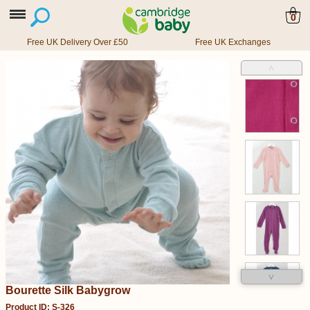
0
Free UK Delivery Over £50
Free UK Exchanges
˄
˅
Bourette Silk Babygrow
Product ID: S-326