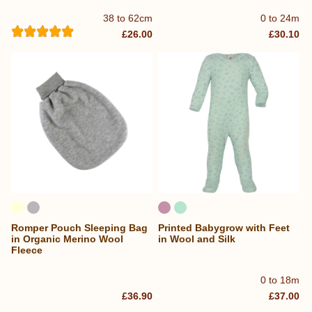
38 to 62cm
0 to 24m
£26.00
£30.10
Romper Pouch Sleeping Bag
Printed Babygrow with Feet
in Organic Merino Wool
in Wool and Silk
Fleece
0 to 18m
£36.90
£37.00