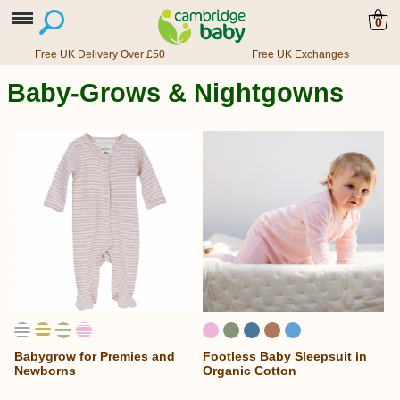
0
Free UK Delivery Over £50
Free UK Exchanges
Baby-Grows & Nightgowns
Babygrow for Premies and
Footless Baby Sleepsuit in
Newborns
Organic Cotton