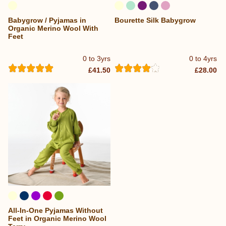
Babygrow / Pyjamas in
Bourette Silk Babygrow
Organic Merino Wool With
Feet
0 to 3yrs
0 to 4yrs
£41.50
£28.00
All-In-One Pyjamas Without
Feet in Organic Merino Wool