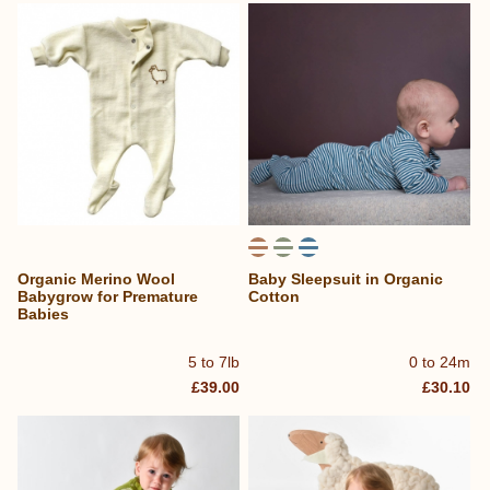
Organic Merino Wool
Baby Sleepsuit in Organic
Babygrow for Premature
Cotton
Babies
5 to 7lb
0 to 24m
£39.00
£30.10