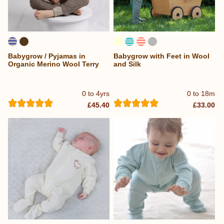
Babygrow / Pyjamas in
Babygrow with Feet in Wool
Organic Merino Wool Terry
and Silk
0 to 4yrs
0 to 18m
£45.40
£33.00