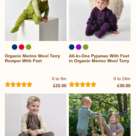
Organic Merino Wool Terry
All-In-One Pyjamas With Feet
Romper With Feet
in Organic Merino Wool Terry
0 to 9m
0 to 24m
£22.00
£30.50