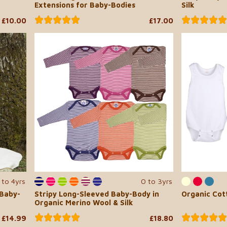
Extensions for Baby-Bodies
Silk
£10.00
£17.00
 to 4yrs
0 to 3yrs
 Baby-
Stripy Long-Sleeved Baby-Body in
Organic Cot
Organic Merino Wool & Silk
£14.99
£18.80