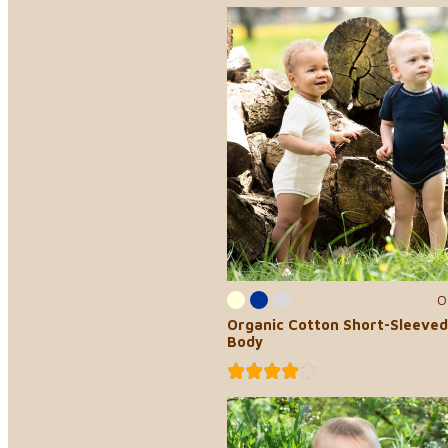
0
Organic Cotton Short-Sleeved
Body