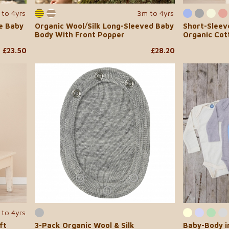
 to 4yrs
3m to 4yrs
ve Baby
Organic Wool/Silk Long-Sleeved Baby
Short-Sleev
Body With Front Popper
Organic Cot
£23.50
£28.20
 to 4yrs
ft
3-Pack Organic Wool & Silk
Baby-Body i