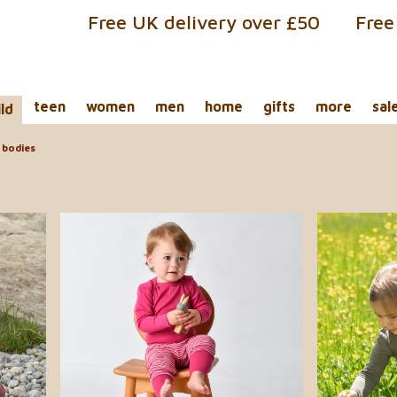
Free UK delivery over £50
Free
teen
women
men
home
gifts
more
sal
ild
bodies