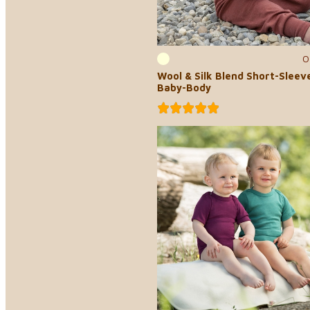
0
Wool & Silk Blend Short-Sleev
Baby-Body