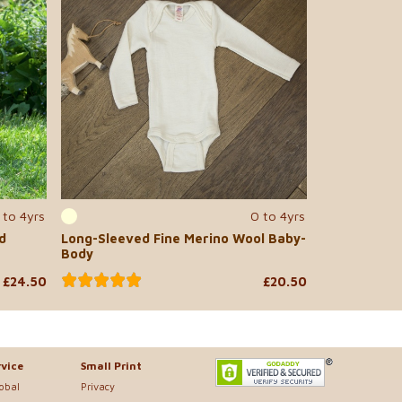
 to 4yrs
0 to 4yrs
d
Long-Sleeved Fine Merino Wool Baby-
Body
£24.50
£20.50
vice
Small Print
lobal
Privacy