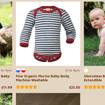
 to 4yrs
0 to 4yrs
 Baby-
Fine Organic Merino Baby-Body,
Sleeveless B
Machine-Washable
Extendible
£11.99
£23.50