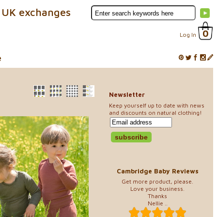
 UK exchanges
0
Log In
e
Newsletter
Keep yourself up to date with news
and discounts on natural clothing!
Cambridge Baby Reviews
Get more product, please.
Love your business.
Thanks
Nellie ..