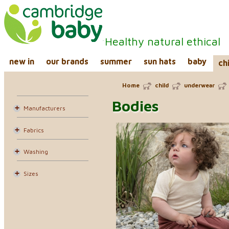
Healthy natural ethical
new in
our brands
summer
sun hats
baby
ch
Home
child
underwear
Bodies
Manufacturers
Fabrics
Washing
Sizes