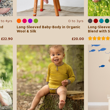
 to 4yrs
0 to 3yrs
ed
Long-Sleeved Baby-Body in Organic
Long-Sleeve
Wool & Silk
Blend with 
£22.90
£20.00