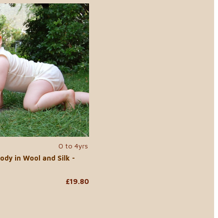
0 to 4yrs
ody in Wool and Silk -
£19.80