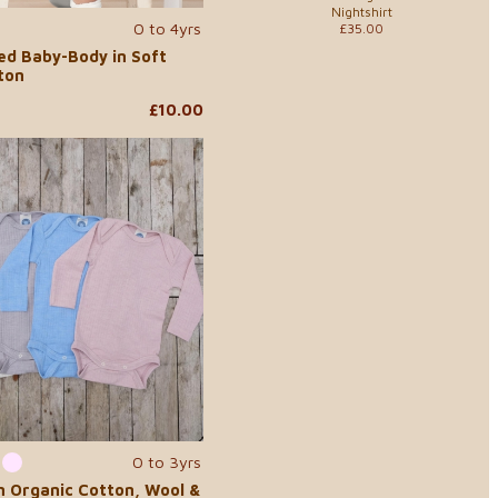
Nightshirt
0 to 4yrs
£35.00
ed Baby-Body in Soft
ton
£10.00
0 to 3yrs
n Organic Cotton, Wool &