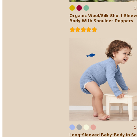
0
Organic Wool/Silk Short Slee
Body With Shoulder Poppers
0
Long-Sleeved Baby-Body in So