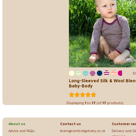
0
Long-Sleeved Silk & Wool Blen
Baby-Body
Displaying
1
to
17
(of
17
products)
About us
Contact us
Customer ser
Advice and FAQs
team@cambridgebaby.co.uk
Delivery and G