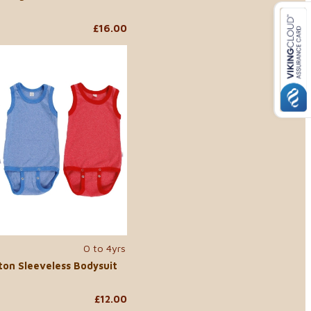
£16.00
0 to 4yrs
ton Sleeveless Bodysuit
£12.00