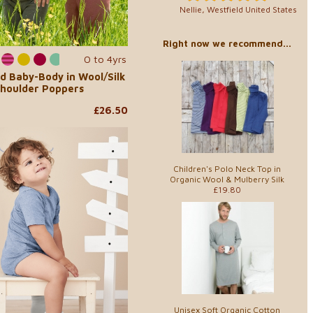
Nellie, Westfield United States
Right now we recommend...
0 to 4yrs
d Baby-Body in Wool/Silk
Shoulder Poppers
£26.50
Children's Polo Neck Top in
Organic Wool & Mulberry Silk
£19.80
Unisex Soft Organic Cotton