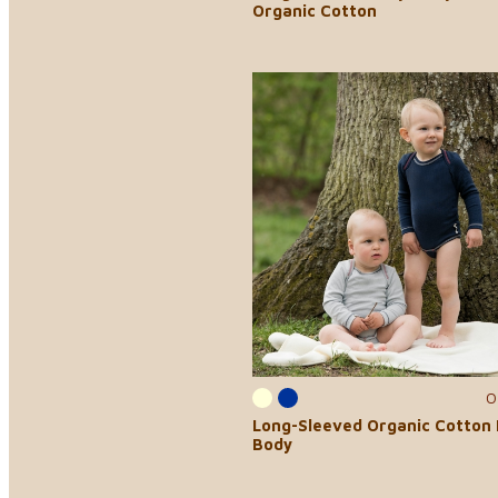
Organic Cotton
0
Long-Sleeved Organic Cotton
Body