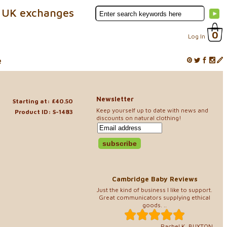
 UK exchanges
0
Log In
e
Newsletter
Starting at: £40.50
Keep yourself up to date with news and
Product ID: S-1483
discounts on natural clothing!
Cambridge Baby Reviews
Just the kind of business I like to support.
Great communicators supplying ethical
goods. ..
Rachel K, BUXTON