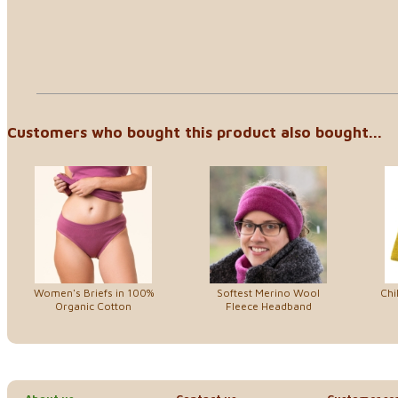
Customers who bought this product also bought...
Women's Briefs in 100%
Softest Merino Wool
Chi
Organic Cotton
Fleece Headband