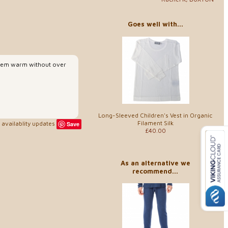
Goes well with...
p them warm without over
Long-Sleeved Children's Vest in Organic
Filament Silk
availablity updates
Save
£40.00
As an alternative we
recommend...