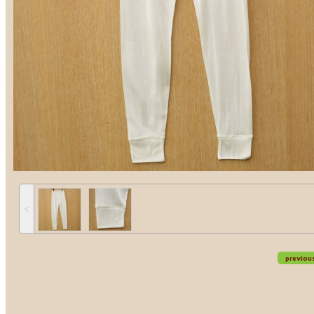
˂
previou