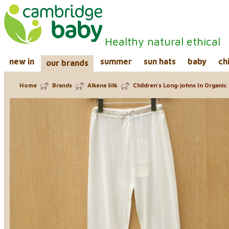
Healthy natural ethical
new in
summer
sun hats
baby
ch
our brands
Home
Brands
Alkena Silk
Children's Long-johns In Organic 