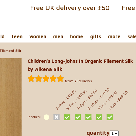
Free UK delivery over £50
Free
ild
teen
women
men
home
gifts
more
sal
Filament Silk
Children's Long-johns In Organic Filament Silk
by Alkena Silk
from
2
Reviews
- £40.50
- £40.50
- £40.50
- £40.50
- £49.50
- £49.50
9-10yrs
5-6yrs
7-8yrs
3-4yrs
12yrs
14yrs
natural
quantity