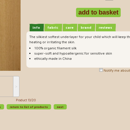
info
fabric
care
brand
reviews
The silkiest softest underlayer for your child which will kee
heating or irritating the skin.
100% organic filament silk
super-soft and hypoallergenic for sensitive skin
ethically made in China
Notify me about 
˃
Product 13/20
s
return to list of products
next