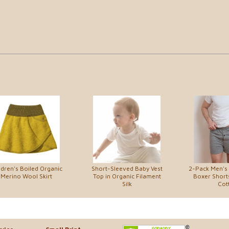
ldren's Boiled Organic
Short-Sleeved Baby Vest
2-Pack Men's 
Merino Wool Skirt
Top in Organic Filament
Boxer Shorts
Silk
Cot