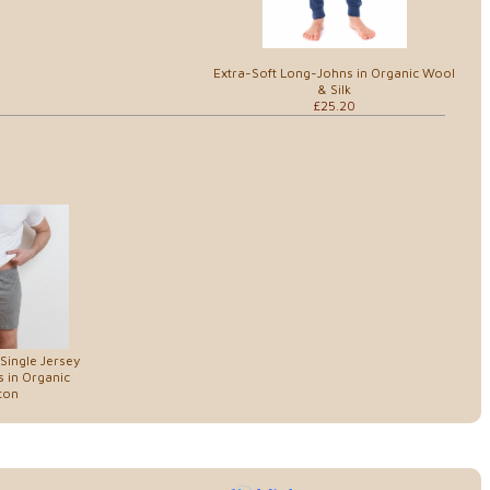
Extra-Soft Long-Johns in Organic Wool
& Silk
£25.20
Single Jersey
 in Organic
ton